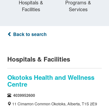
Hospitals &
Programs &
Facilities
Services
Back to search
Hospitals & Facilities
Okotoks Health and Wellness
Centre
4039952600
11 Cimarron Common Okotoks, Alberta, T1S 2E9