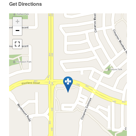
Get Directions
+
−