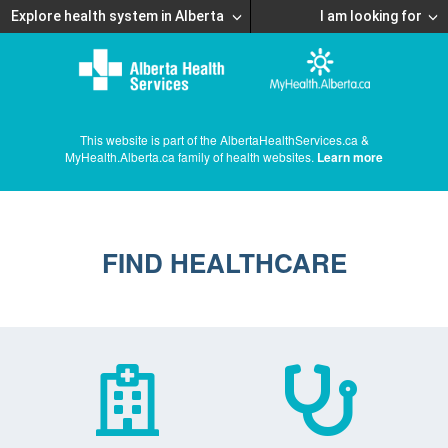
Explore health system in Alberta
I am looking for
This website is part of the AlbertaHealthServices.ca &
MyHealth.Alberta.ca family of health websites.
Learn more
FIND HEALTHCARE