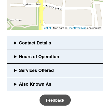
Leaflet
| Map data ©
OpenStreetMap
contributors
Feedback