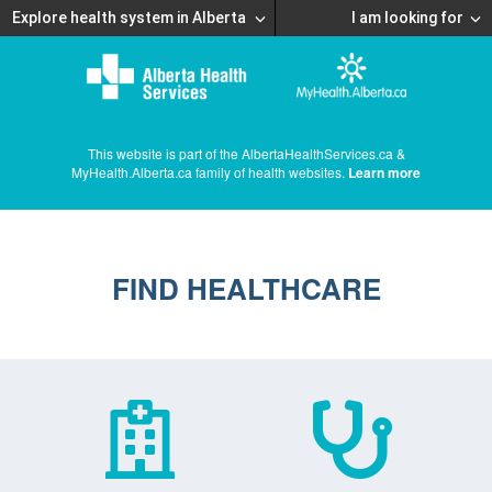
Explore health system in Alberta
I am looking for
This website is part of the AlbertaHealthServices.ca &
MyHealth.Alberta.ca family of health websites.
Learn more
FIND HEALTHCARE