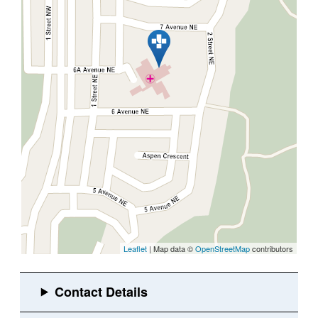
Leaflet
| Map data ©
OpenStreetMap
contributors