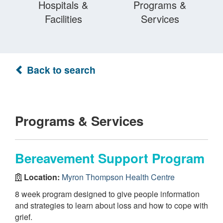
Hospitals &
Programs &
Facilities
Services
Back to search
Programs & Services
Bereavement Support Program
Location:
Myron Thompson Health Centre
8 week program designed to give people information
and strategies to learn about loss and how to cope with
grief.