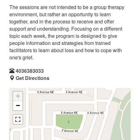
The sessions are not intended to be a group therapy
environment, but rather an opportunity to learn
together, and in the process to receive and offer
support and understanding. Focusing on a different
topic each week, the program is designed to give
people information and strategies from trained
facilitators to learn about loss and how to cope with
one's grief.
4036383033
Get Directions
+
−