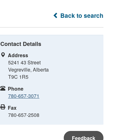
Back to search
Contact Details
Address
5241 43 Street
Vegreville, Alberta
T9C 1R5
Phone
780-657-3071
Fax
780-657-2508
Feedback