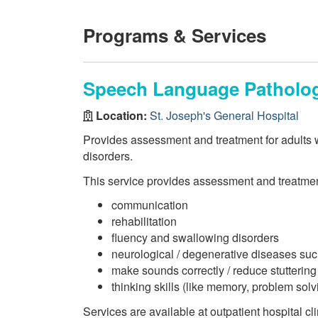
Programs & Services
Speech Language Patholog
Location:
St. Joseph's General Hospital
Provides assessment and treatment for adults 
disorders.
This service provides assessment and treatmen
communication
rehabilitation
fluency and swallowing disorders
neurological / degenerative diseases su
make sounds correctly / reduce stuttering
thinking skills (like memory, problem sol
Services are available at outpatient hospital c