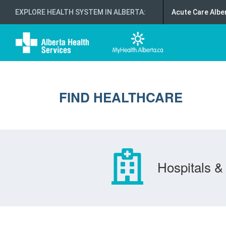
EXPLORE HEALTH SYSTEM IN ALBERTA
:
Acute Care Albe
FIND HEALTHCARE
Hospitals & 