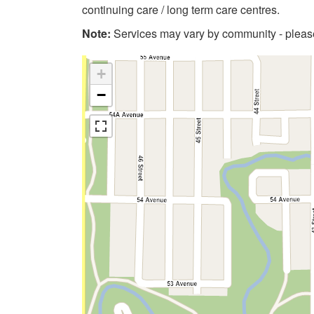
continuing care / long term care centres.
Note:
Services may vary by community - please 
+
−