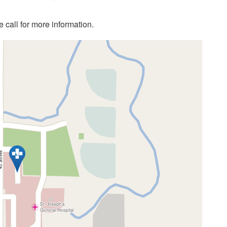
call for more information.