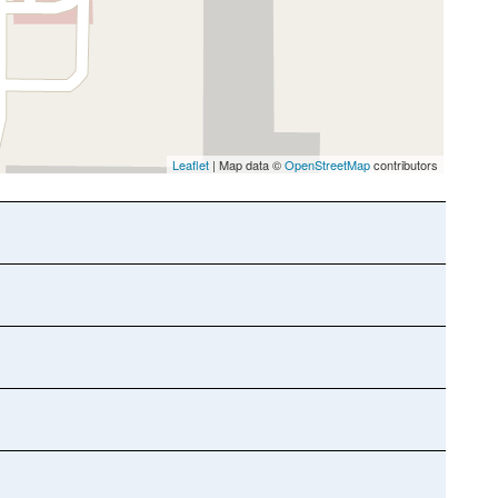
Leaflet
| Map data ©
OpenStreetMap
contributors