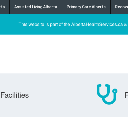
rta
Assisted Living Alberta
Primary Care Alberta
Recove
This website is part of the AlbertaHealthServices.ca &
Facilities