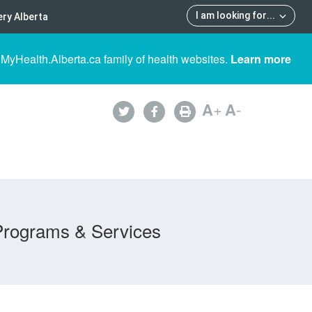
I am looking for
...
ry Alberta
 MyHealth.Alberta.ca family of health websites.
Learn more
A
+
A
-
Programs & Services