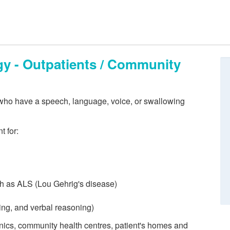
y - Outpatients / Community
who have a speech, language, voice, or swallowing
t for:
ch as ALS (Lou Gehrig's disease)
ving, and verbal reasoning)
linics, community health centres, patient's homes and