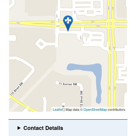
Leaflet
| Map data ©
OpenStreetMap
contributors