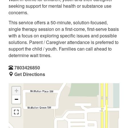
seeking support for mental health or substance use
concerns.
This service offers a 50-minute, solution-focused,
single therapy session on a first-come, first-serve basis
with a focus on exploring specific issues and possible
solutions. Parent / Caregiver attendance is preferred to
support the child / youth. Families can call ahead to
determine wait times.
7803426850
Get Directions
+
−