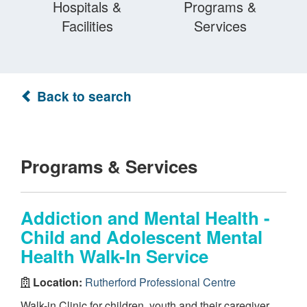
Hospitals &
Programs &
Facilities
Services
Back to search
Programs & Services
Addiction and Mental Health -
Child and Adolescent Mental
Health Walk-In Service
Location:
Rutherford Professional Centre
Walk-in Clinic for children, youth and their caregiver