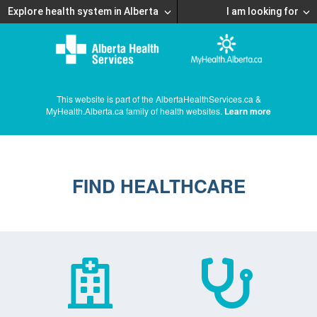
Explore health system in Alberta
I am looking for
This website is part of the AlbertaHealthServices.ca &
MyHealth.Alberta.ca family of health websites.
Learn more
FIND HEALTHCARE