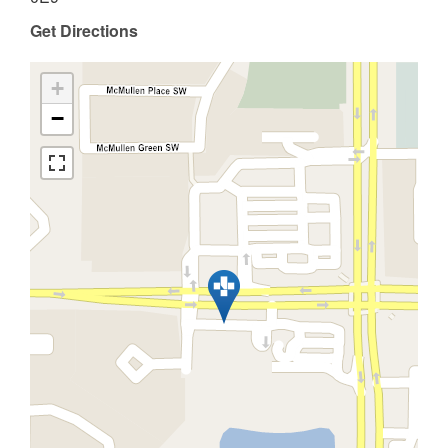
Get Directions
+
−