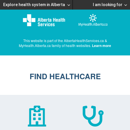
Explore health system in Alberta
I am looking for
This website is part of the AlbertaHealthServices.ca &
MyHealth.Alberta.ca family of health websites.
Learn more
FIND HEALTHCARE