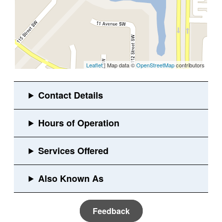
Leaflet
| Map data ©
OpenStreetMap
contributors
Feedback