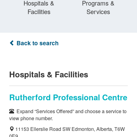
Hospitals &
Programs &
Facilities
Services
Back to search
Hospitals & Facilities
Rutherford Professional Centre
Expand “Services Offered” and choose a service to
view phone number.
11153 Ellerslie Road SW Edmonton, Alberta, T6W
0E9