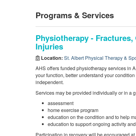
Programs & Services
Physiotherapy - Fractures
Injuries
Location:
St. Albert Physical Therapy & Spor
AHS offers funded physiotherapy services in AH
your function, better understand your conditio
independent.
Services may be provided individually or in a 
assessment
home exercise program
education on the condition and to help m
education to support ongoing activity an
Participation in recovery will be encouraged at