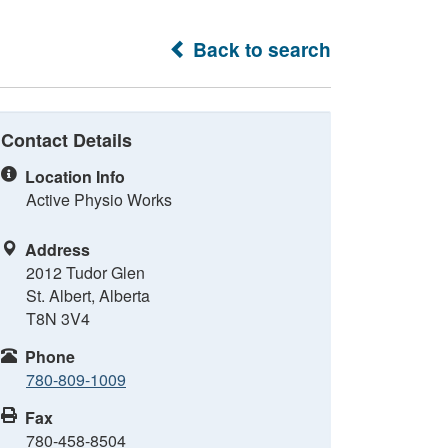
Back to search
Contact Details
Location Info
Active Physio Works
Address
2012 Tudor Glen
St. Albert, Alberta
T8N 3V4
Phone
780-809-1009
Fax
780-458-8504