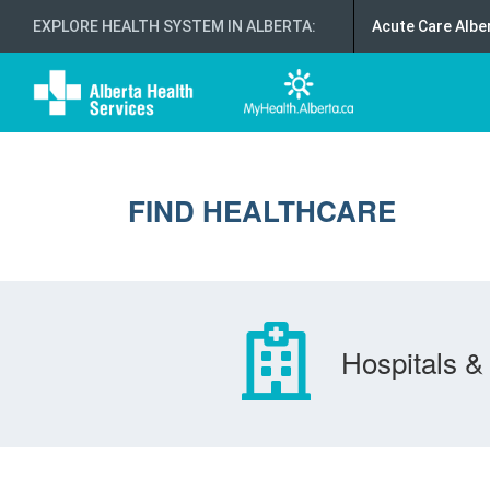
EXPLORE HEALTH SYSTEM IN ALBERTA
:
Acute Care Albe
FIND HEALTHCARE
Hospitals & 