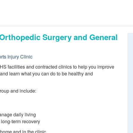
, Orthopedic Surgery and General
ts Injury Clinic
S facilities and contracted clinics to help you improve
n and learn what you can do to be healthy and
group and include:
anage daily living
d long-term recovery
 home and in the clinic.