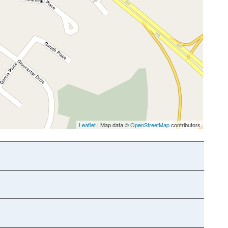
Leaflet
| Map data ©
OpenStreetMap
contributors