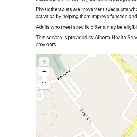
Physiotherapists are movement specialists who a
activities by helping them improve function an
Adults who meet specific criteria may be eligi
This service is provided by Alberta Health Ser
providers.
+
−