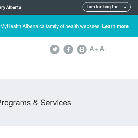
I am looking for
...
ry Alberta
 MyHealth.Alberta.ca family of health websites.
Learn more
A
+
A
-
Programs & Services