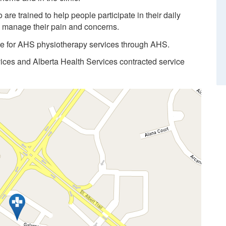
re trained to help people participate in their daily
d manage their pain and concerns.
ble for AHS physiotherapy services through AHS.
vices and Alberta Health Services contracted service