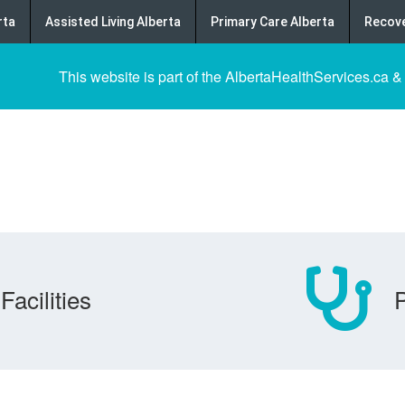
rta
Assisted Living Alberta
Primary Care Alberta
Recove
This website is part of the AlbertaHealthServices.ca &
Facilities