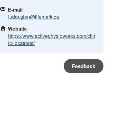
E-mail
tudor.glen@lifemark.ca
Website
https://www.activephysioworks.com/clin
ic-locations/
Feedback