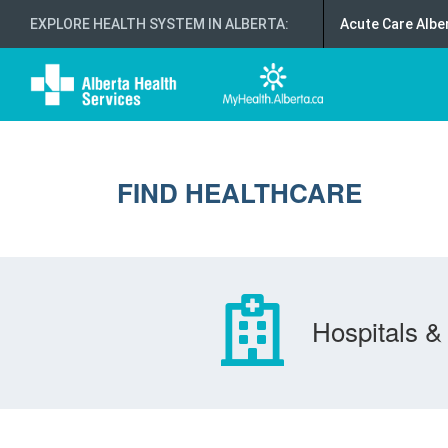
EXPLORE HEALTH SYSTEM IN ALBERTA
:
Acute Care Albe
FIND HEALTHCARE
Hospitals & 