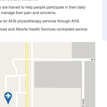
re trained to help people participate in their daily
d manage their pain and concerns.
ble for AHS physiotherapy services through AHS.
vices and Alberta Health Services contracted service