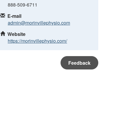
888-509-6711
E-mail
admin@morinvillephysio.com
Website
https://morinvillephysio.com/
Feedback