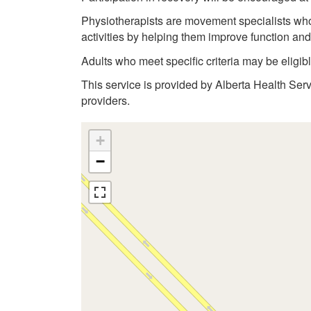
Physiotherapists are movement specialists who a
activities by helping them improve function an
Adults who meet specific criteria may be eligi
This service is provided by Alberta Health Ser
providers.
+
−