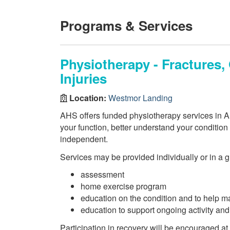
Programs & Services
Physiotherapy - Fractures
Injuries
Location:
Westmor Landing
AHS offers funded physiotherapy services in AH
your function, better understand your conditio
independent.
Services may be provided individually or in a 
assessment
home exercise program
education on the condition and to help m
education to support ongoing activity an
Participation in recovery will be encouraged at