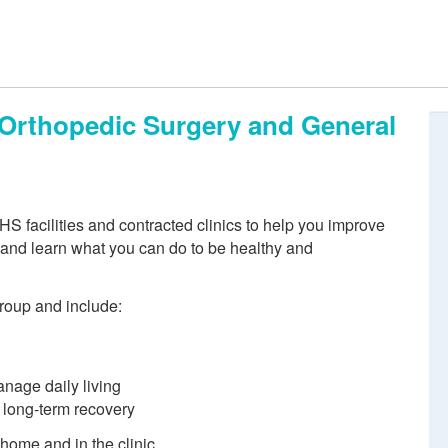
, Orthopedic Surgery and General
S facilities and contracted clinics to help you improve
n and learn what you can do to be healthy and
group and include:
anage daily living
d long-term recovery
 home and in the clinic.