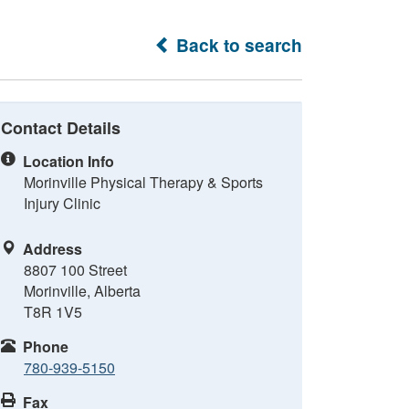
Back to search
Contact Details
Location Info
Morinville Physical Therapy & Sports
Injury Clinic
Address
8807 100 Street
Morinville, Alberta
T8R 1V5
Phone
780-939-5150
Fax