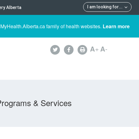
I am looking for
...
ry Alberta
 MyHealth.Alberta.ca family of health websites.
Learn more
A
+
A
-
Programs & Services