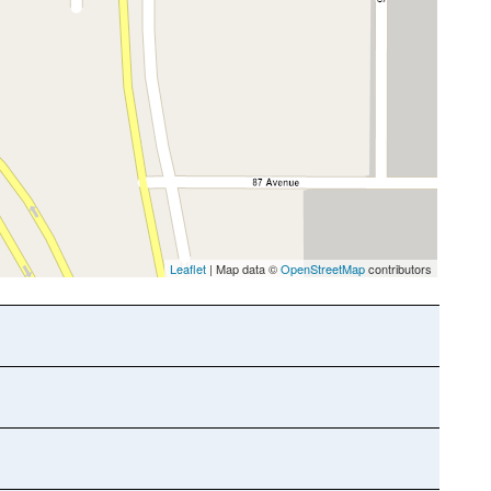
Leaflet
| Map data ©
OpenStreetMap
contributors