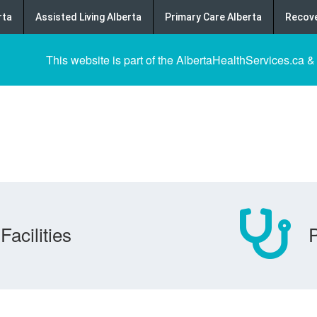
rta
Assisted Living Alberta
Primary Care Alberta
Recove
This website is part of the AlbertaHealthServices.ca &
Facilities