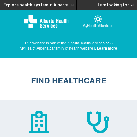
Explore health system in Alberta
I am looking for
This website is part of the AlbertaHealthServices.ca &
MyHealth.Alberta.ca family of health websites.
Learn more
FIND HEALTHCARE