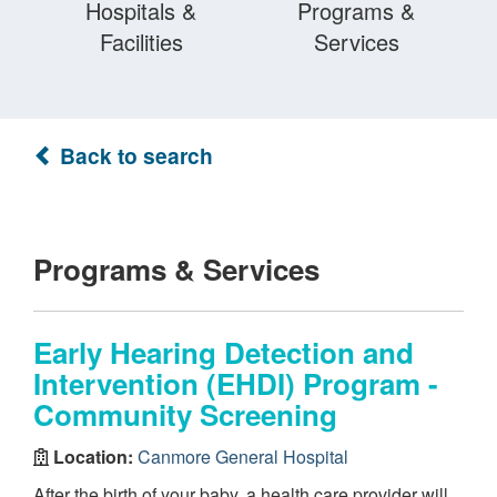
Hospitals &
Programs &
Facilities
Services
Back to search
Programs & Services
Early Hearing Detection and
Intervention (EHDI) Program -
Community Screening
Location:
Canmore General Hospital
After the birth of your baby, a health care provider will