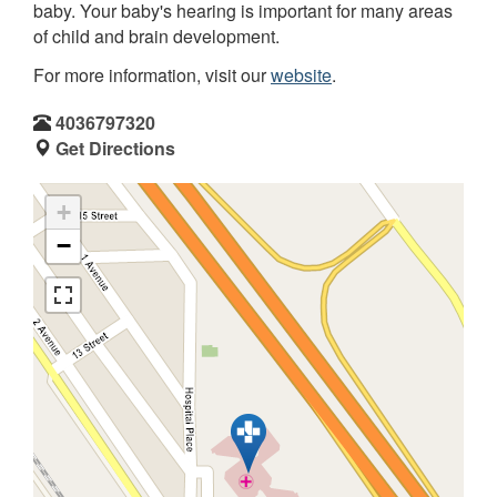
baby. Your baby's hearing is important for many areas
of child and brain development.
For more information, visit our
website
.
4036797320
Get Directions
+
−