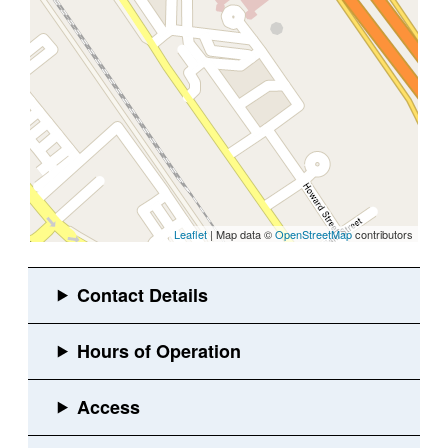
Leaflet
| Map data ©
OpenStreetMap
contributors