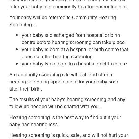
refer your baby to a community hearing screening site.
Your baby will be referred to Community Hearing
Screening if:
your baby is discharged from hospital or birth
centre before hearing screening can take place
your baby is born at a hospital or birth centre that
does not offer hearing screening
your baby is not born in a hospital or birth centre
A community screening site will call and offer a
hearing screening appointment for your baby soon
after their birth.
The results of your baby's hearing screening and any
follow up needed will be shared with you.
Hearing screening is the best way to find out if your
baby has hearing loss.
Hearing screening is quick, safe, and will not hurt your