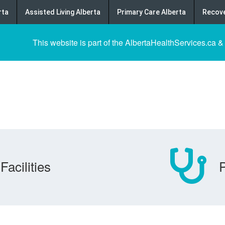
rta
Assisted Living Alberta
Primary Care Alberta
Recove
This website is part of the AlbertaHealthServices.ca &
Facilities