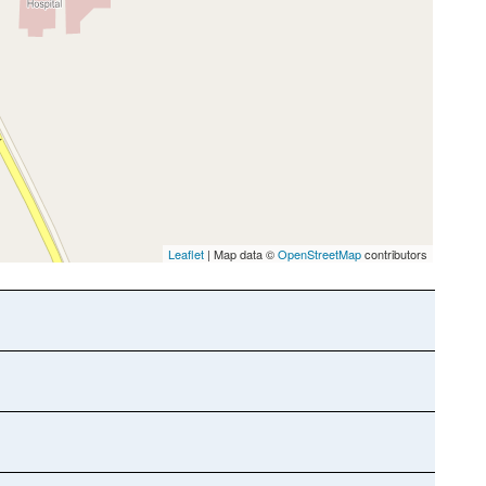
Leaflet
| Map data ©
OpenStreetMap
contributors