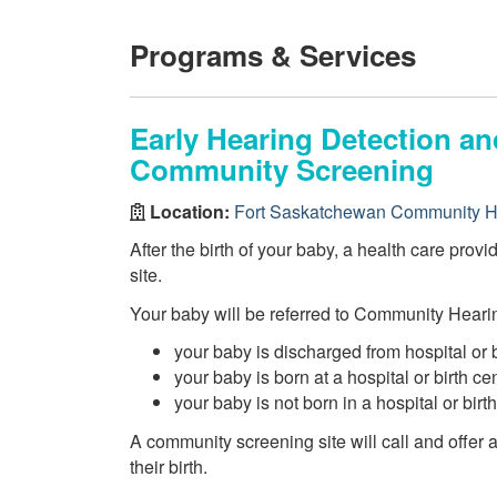
Programs & Services
Early Hearing Detection an
Community Screening
Location:
Fort Saskatchewan Community H
After the birth of your baby, a health care prov
site.
Your baby will be referred to Community Hearin
your baby is discharged from hospital or 
your baby is born at a hospital or birth c
your baby is not born in a hospital or birt
A community screening site will call and offer
their birth.