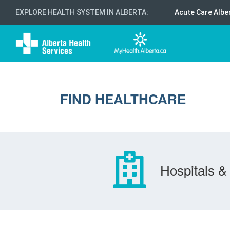
EXPLORE HEALTH SYSTEM IN ALBERTA
:
Acute Care Albe
FIND HEALTHCARE
Hospitals & 