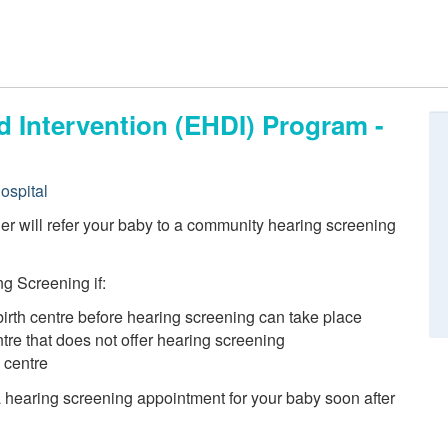
d Intervention (EHDI) Program -
ospital
ider will refer your baby to a community hearing screening
g Screening if:
birth centre before hearing screening can take place
entre that does not offer hearing screening
h centre
 a hearing screening appointment for your baby soon after