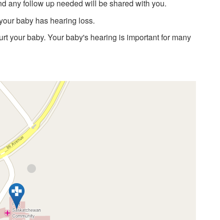
nd any follow up needed will be shared with you.
 your baby has hearing loss.
hurt your baby. Your baby's hearing is important for many