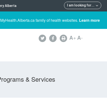
I am looking for
...
ry Alberta
 MyHealth.Alberta.ca family of health websites.
Learn more
A
+
A
-
Programs & Services