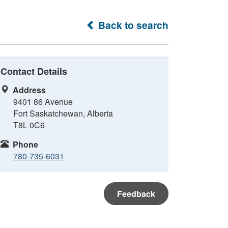
Back to search
Contact Details
Address
9401 86 Avenue
Fort Saskatchewan, Alberta
T8L 0C6
Phone
780-735-6031
Feedback