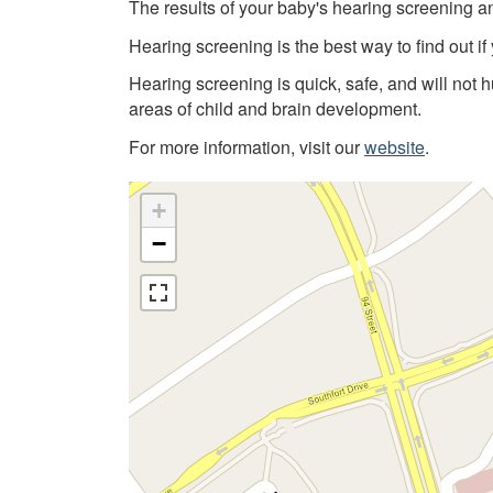
The results of your baby's hearing screening a
Hearing screening is the best way to find out if
Hearing screening is quick, safe, and will not 
areas of child and brain development.
For more information, visit our
website
.
+
−