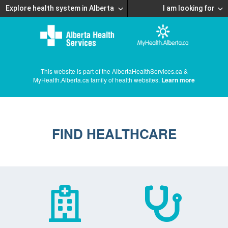
Explore health system in Alberta
I am looking for
This website is part of the AlbertaHealthServices.ca &
MyHealth.Alberta.ca family of health websites.
Learn more
FIND HEALTHCARE