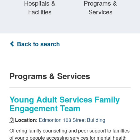
Hospitals &
Programs &
Facilities
Services
Back to search
Programs & Services
Young Adult Services Family
Engagement Team
Location:
Edmonton 108 Street Building
Offering family counseling and peer support to families
of young people accessing services for mental health