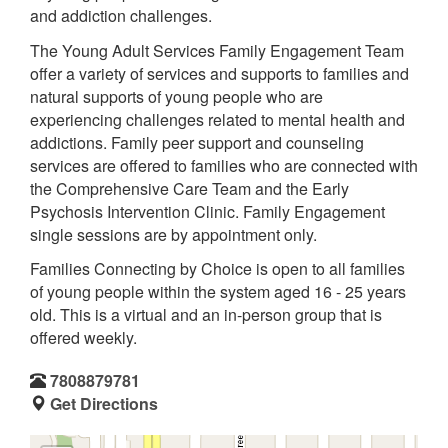
and addiction challenges.
The Young Adult Services Family Engagement Team
offer a variety of services and supports to families and
natural supports of young people who are
experiencing challenges related to mental health and
addictions. Family peer support and counseling
services are offered to families who are connected with
the Comprehensive Care Team and the Early
Psychosis Intervention Clinic. Family Engagement
single sessions are by appointment only.
Families Connecting by Choice is open to all families
of young people within the system aged 16 - 25 years
old. This is a virtual and an in-person group that is
offered weekly.
7808879781
Get Directions