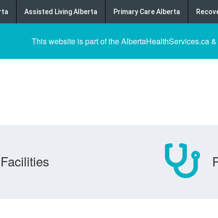
rta
Assisted Living Alberta
Primary Care Alberta
Recove
This website is part of the AlbertaHealthServices.ca &
Facilities