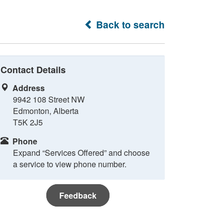
Back to search
Contact Details
Address
9942 108 Street NW
Edmonton, Alberta
T5K 2J5
Phone
Expand “Services Offered” and choose
a service to view phone number.
Feedback