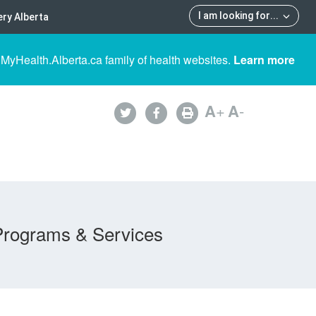
I am looking for
...
ry Alberta
 MyHealth.Alberta.ca family of health websites.
Learn more
A
+
A
-
Programs & Services