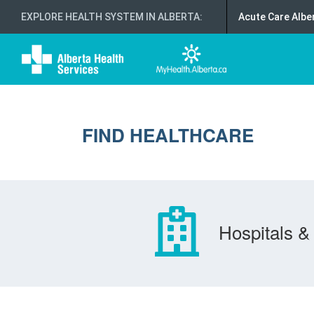
EXPLORE HEALTH SYSTEM IN ALBERTA
:
Acute Care Albe
FIND HEALTHCARE
Hospitals & 