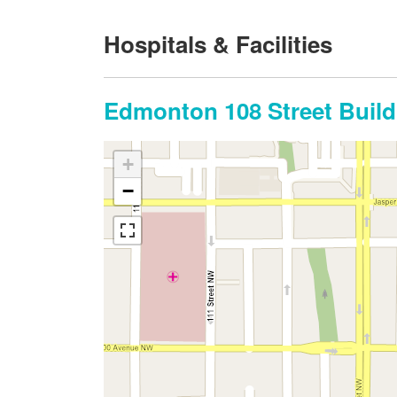
Hospitals & Facilities
Edmonton 108 Street Build
+
−