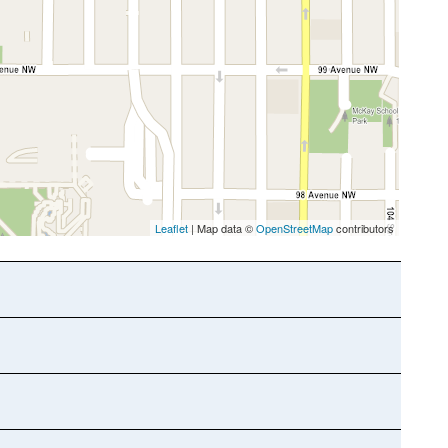
Leaflet
| Map data ©
OpenStreetMap
contributors