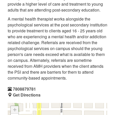
provide a higher level of care and treatment to young
adults that are attending post-secondary education.
A mental health therapist works alongside the
psychological services at the post secondary institution
to provide treatment to clients aged 16 - 25 years old
who are experiencing a mental health and/or addiction
related challenge. Referrals are received from the
psychological services on campus should the young
person's care needs exceed what is available to them
on campus. Alternately, referrals are sometime
received from AMH providers when the client attends
the PSI and there are barriers for them to attend
community-based appointments.
7808879781
Get Directions
+