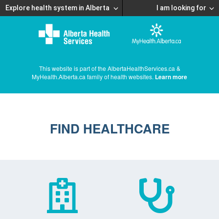
Explore health system in Alberta
I am looking for
This website is part of the AlbertaHealthServices.ca &
MyHealth.Alberta.ca family of health websites.
Learn more
FIND HEALTHCARE