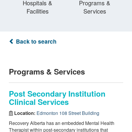
Hospitals &
Programs &
Facilities
Services
Back to search
Programs & Services
Post Secondary Institution
Clinical Services
Location:
Edmonton 108 Street Building
Recovery Alberta has an embedded Mental Health
Therapist within post-secondary institutions that