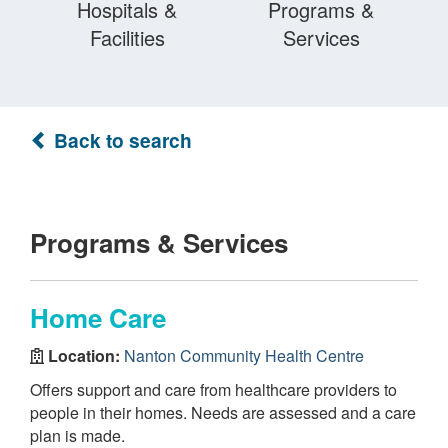
Hospitals &
Programs &
Facilities
Services
Back to search
Programs & Services
Home Care
Location:
Nanton Community Health Centre
Offers support and care from healthcare providers to
people in their homes. Needs are assessed and a care
plan is made.