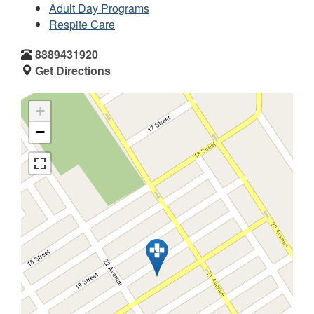
Adult Day Programs
Respite Care
8889431920
Get Directions
+
−