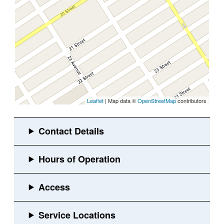
Leaflet
| Map data ©
OpenStreetMap
contributors