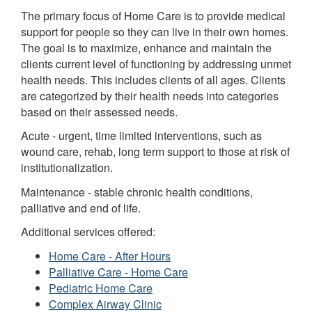
The primary focus of Home Care is to provide medical
support for people so they can live in their own homes.
The goal is to maximize, enhance and maintain the
clients current level of functioning by addressing unmet
health needs. This includes clients of all ages. Clients
are categorized by their health needs into categories
based on their assessed needs.
Acute - urgent, time limited interventions, such as
wound care, rehab, long term support to those at risk of
institutionalization.
Maintenance - stable chronic health conditions,
palliative and end of life.
Additional services offered:
Home Care - After Hours
Palliative Care - Home Care
Pediatric Home Care
Complex Airway Clinic