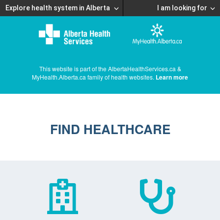
Explore health system in Alberta
I am looking for
This website is part of the AlbertaHealthServices.ca &
MyHealth.Alberta.ca family of health websites.
Learn more
FIND HEALTHCARE