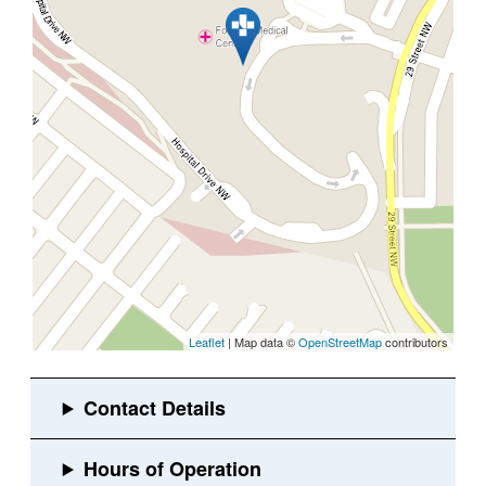
Leaflet
| Map data ©
OpenStreetMap
contributors