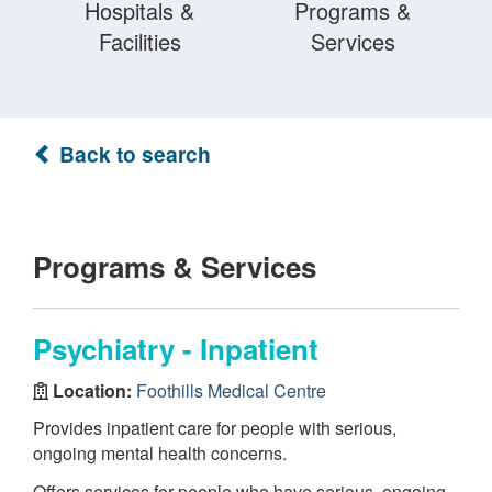
Hospitals &
Programs &
Facilities
Services
Back to search
Programs & Services
Psychiatry - Inpatient
Location:
Foothills Medical Centre
Provides inpatient care for people with serious,
ongoing mental health concerns.
Offers services for people who have serious, ongoing