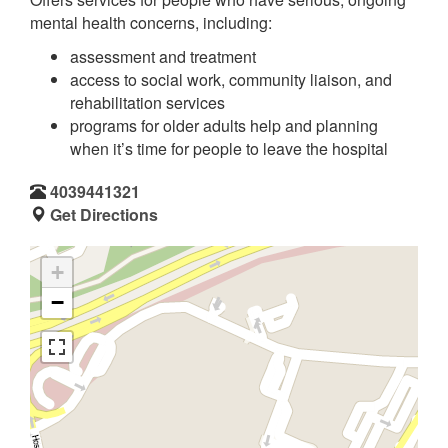
mental health concerns, including:
assessment and treatment
access to social work, community liaison, and
rehabilitation services
programs for older adults help and planning
when it’s time for people to leave the hospital
4039441321
Get Directions
+
−