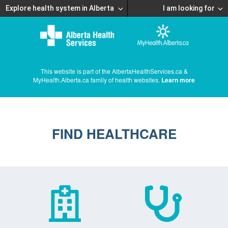
Explore health system in Alberta
I am looking for
This website is part of the AlbertaHealthServices.ca &
MyHealth.Alberta.ca family of health websites.
Learn more
FIND HEALTHCARE