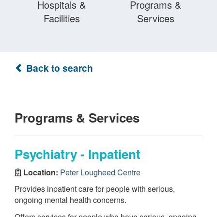
Hospitals &
Programs &
Facilities
Services
Back to search
Programs & Services
Psychiatry - Inpatient
Location:
Peter Lougheed Centre
Provides inpatient care for people with serious,
ongoing mental health concerns.
Offers services for people who have serious, ongoing