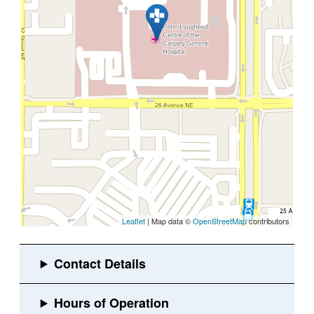
Leaflet
| Map data ©
OpenStreetMap
contributors