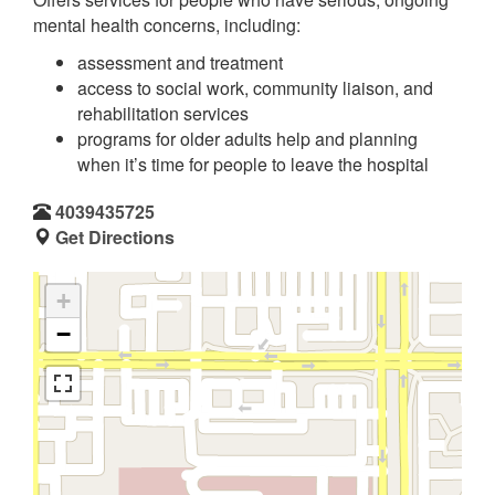
mental health concerns, including:
assessment and treatment
access to social work, community liaison, and
rehabilitation services
programs for older adults help and planning
when it’s time for people to leave the hospital
4039435725
Get Directions
+
−