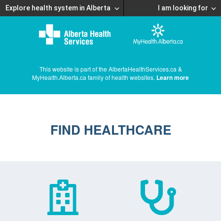
Explore health system in Alberta
I am looking for
This website is part of the AlbertaHealthServices.ca &
MyHealth.Alberta.ca family of health websites.
Learn more
FIND HEALTHCARE