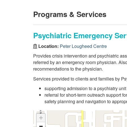
Programs & Services
Psychiatric Emergency Ser
Location:
Peter Lougheed Centre
Provides crisis intervention and psychiatric a
referred by an emergency room physician. Als
recommendations to the physician.
Services provided to clients and families by 
supporting admission to a psychiatry unit
referral for short-term outreach support for
safety planning and navigation to appropr
+
−