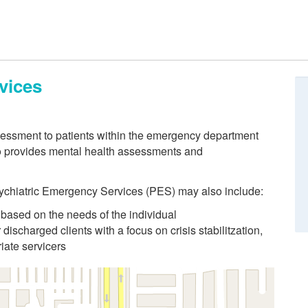
vices
ssessment to patients within the emergency department
o provides mental health assessments and
Psychiatric Emergency Services (PES) may also include:
 based on the needs of the individual
 discharged clients with a focus on crisis stabilitzation,
iate servicers