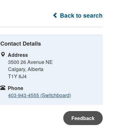
Back to search
Contact Details
Address
3500 26 Avenue NE
Calgary, Alberta
T1Y 6J4
Phone
403-943-4555 (Switchboard)
Feedback