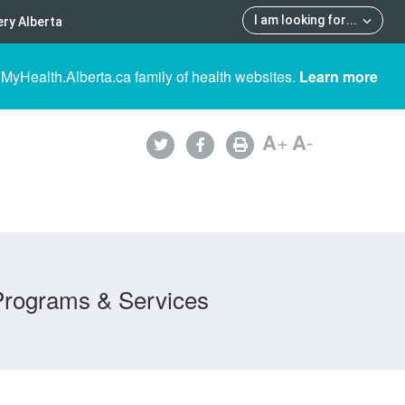
I am looking for
...
ry Alberta
 MyHealth.Alberta.ca family of health websites.
Learn more
A
+
A
-
Programs & Services