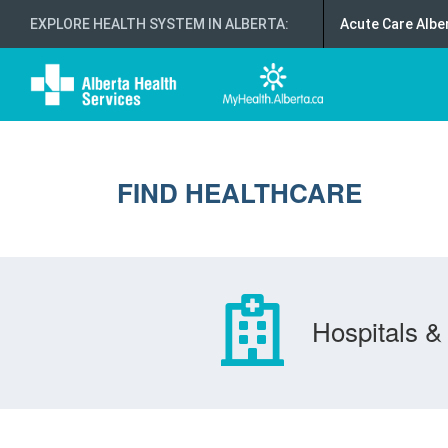
EXPLORE HEALTH SYSTEM IN ALBERTA
:
Acute Care Albe
FIND HEALTHCARE
Hospitals & 