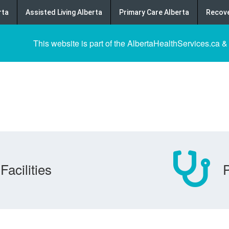
rta
Assisted Living Alberta
Primary Care Alberta
Recove
This website is part of the AlbertaHealthServices.ca &
Facilities