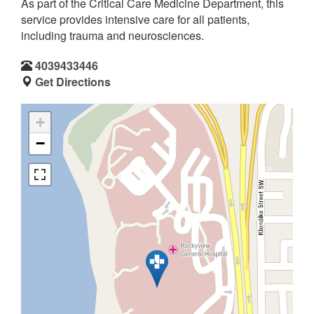
As part of the Critical Care Medicine Department, this
service provides intensive care for all patients,
including trauma and neurosciences.
4039433446
Get Directions
+
−