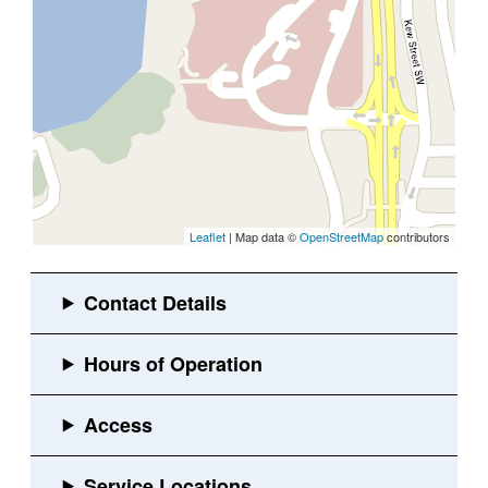
Leaflet
| Map data ©
OpenStreetMap
contributors