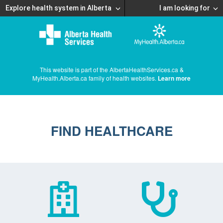
Explore health system in Alberta
I am looking for
This website is part of the AlbertaHealthServices.ca &
MyHealth.Alberta.ca family of health websites.
Learn more
FIND HEALTHCARE