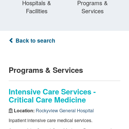
Hospitals &
Programs &
Facilities
Services
Back to search
Programs & Services
Intensive Care Services -
Critical Care Medicine
Location:
Rockyview General Hospital
Inpatient intensive care medical services.