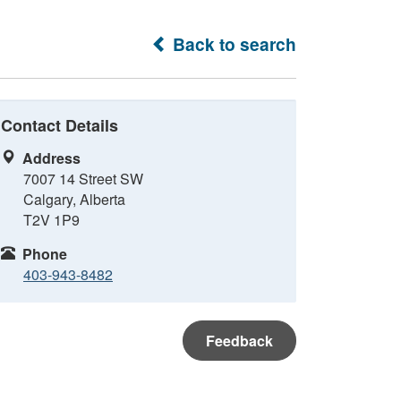
Back to search
Contact Details
Address
7007 14 Street SW
Calgary, Alberta
T2V 1P9
Phone
403-943-8482
Feedback