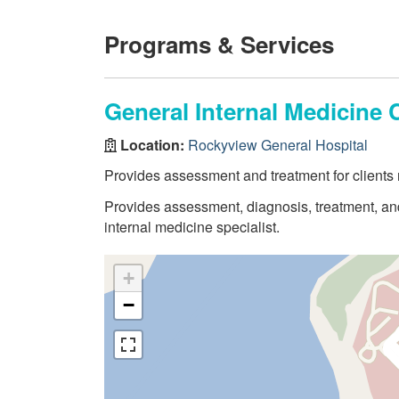
Programs & Services
General Internal Medicine C
Location:
Rockyview General Hospital
Provides assessment and treatment for clients n
Provides assessment, diagnosis, treatment, and 
internal medicine specialist.
+
−