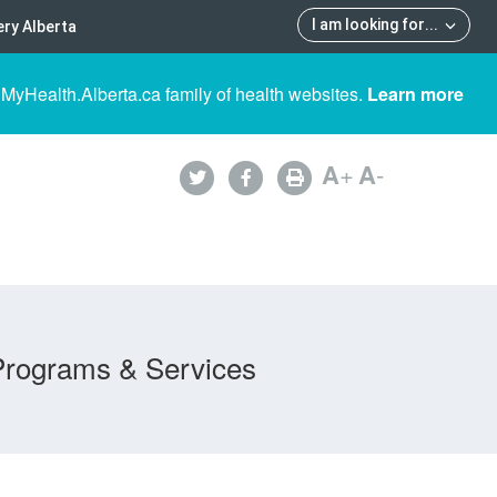
I am looking for
...
ry Alberta
 MyHealth.Alberta.ca family of health websites.
Learn more
A
+
A
-
Programs & Services