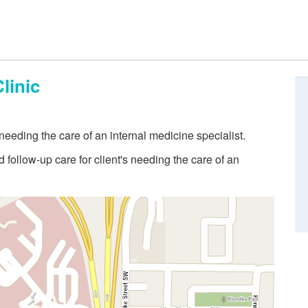
linic
eeding the care of an internal medicine specialist.
follow-up care for client's needing the care of an