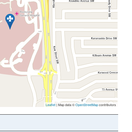
Leaflet
| Map data ©
OpenStreetMap
contributors