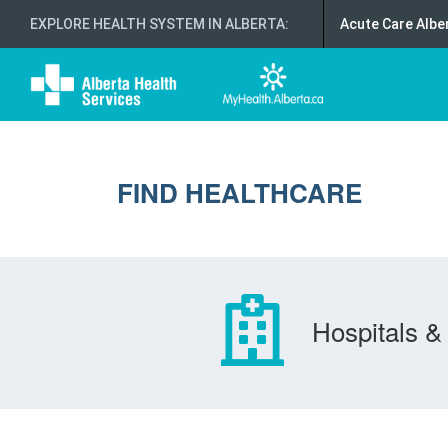
EXPLORE HEALTH SYSTEM IN ALBERTA
:
Acute Care Albe
FIND HEALTHCARE
Hospitals & 