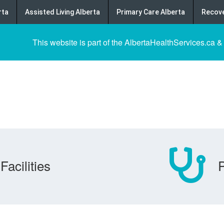
rta
Assisted Living Alberta
Primary Care Alberta
Recove
This website is part of the AlbertaHealthServices.ca &
Facilities