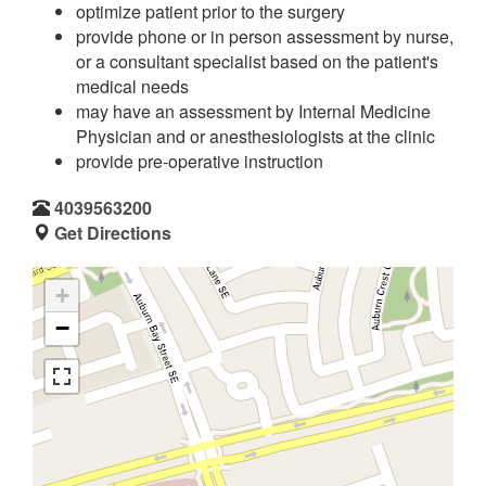
optimize patient prior to the surgery
provide phone or in person assessment by nurse,
or a consultant specialist based on the patient's
medical needs
may have an assessment by Internal Medicine
Physician and or anesthesiologists at the clinic
provide pre-operative instruction
4039563200
Get Directions
+
−