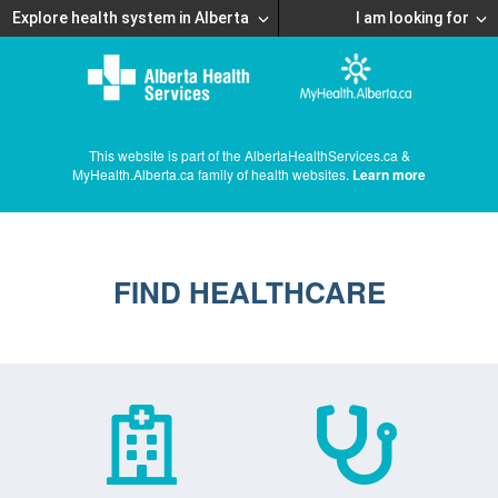
Explore health system in Alberta
I am looking for
This website is part of the AlbertaHealthServices.ca &
MyHealth.Alberta.ca family of health websites.
Learn more
FIND HEALTHCARE