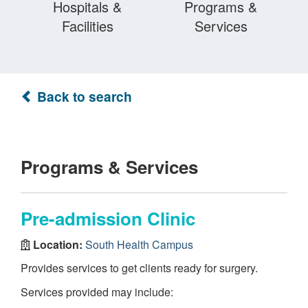
Hospitals &
Programs &
Facilities
Services
Back to search
Programs & Services
Pre-admission Clinic
Location:
South Health Campus
Provides services to get clients ready for surgery.
Services provided may include: