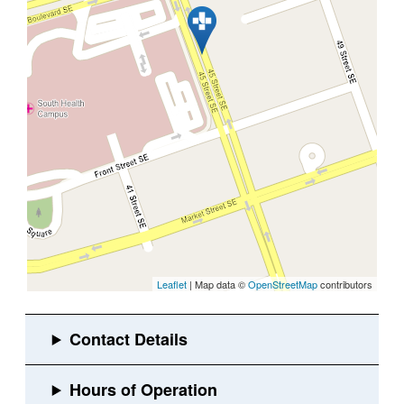
Leaflet
| Map data ©
OpenStreetMap
contributors