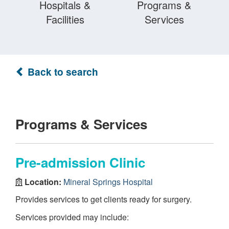
Hospitals &
Programs &
Facilities
Services
Back to search
Programs & Services
Pre-admission Clinic
Location:
Mineral Springs Hospital
Provides services to get clients ready for surgery.
Services provided may include: