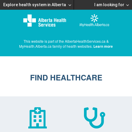
Explore health system in Alberta
I am looking for
This website is part of the AlbertaHealthServices.ca &
MyHealth.Alberta.ca family of health websites.
Learn more
FIND HEALTHCARE