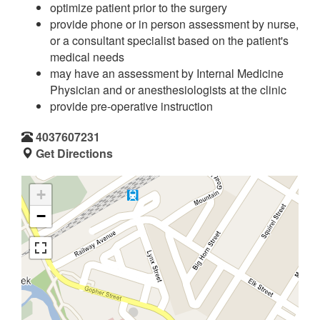
optimize patient prior to the surgery
provide phone or in person assessment by nurse,
or a consultant specialist based on the patient's
medical needs
may have an assessment by Internal Medicine
Physician and or anesthesiologists at the clinic
provide pre-operative instruction
4037607231
Get Directions
+
−