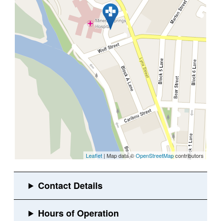
Leaflet
| Map data ©
OpenStreetMap
contributors