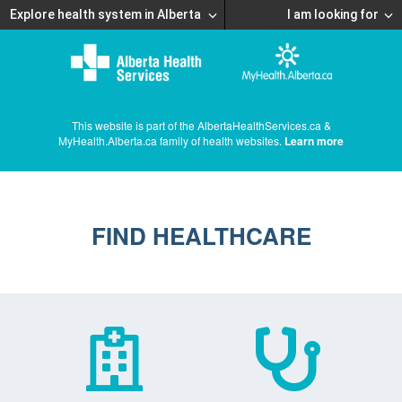
Explore health system in Alberta
I am looking for
This website is part of the AlbertaHealthServices.ca &
MyHealth.Alberta.ca family of health websites.
Learn more
FIND HEALTHCARE