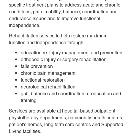
specific treatment plans to address acute and chronic
conditions, pain, mobility, balance, coordination and
endurance issues and to improve functional
independence.
Rehabilitation service to help restore maximum
function and independence through:
education re: injury management and prevention
orthopedic injury or surgery rehabilitation
falls prevention
chronic pain management
functional restoration
neurological rehabilitation
gait, balance and coordination re-education and
training
Services are available at hospital-based outpatient
physiotherapy departments, community health centres,
patient's homes, long term care centres and Supported
Living facilities.