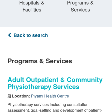
Hospitals &
Programs &
Facilities
Services
Back to search
Programs & Services
Adult Outpatient & Community
Physiotherapy Services
Location:
Piyami Health Centre
Physiotherapy services including consultation,
assessment, goal-setting and development of patient-