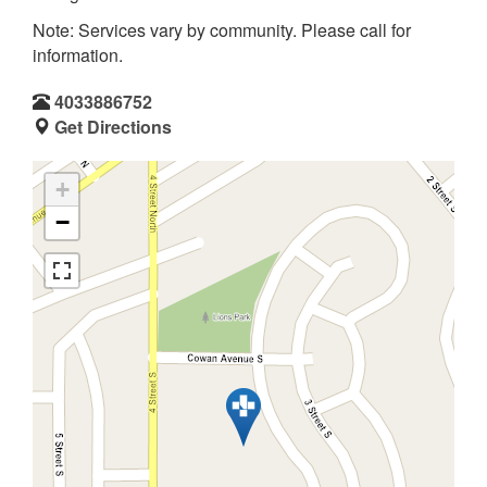
Note: Services vary by community. Please call for
information.
4033886752
Get Directions
+
−