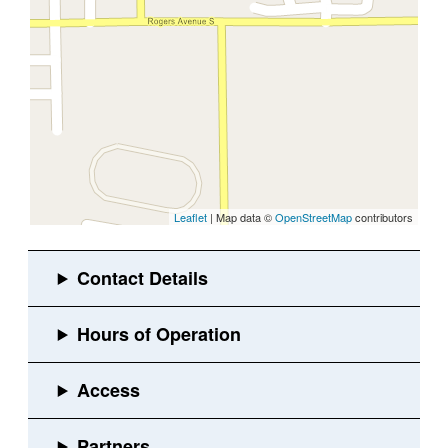
Leaflet
| Map data ©
OpenStreetMap
contributors