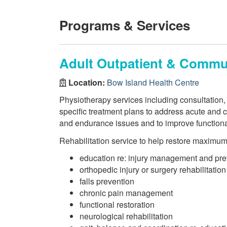
Programs & Services
Adult Outpatient & Commun
Location:
Bow Island Health Centre
Physiotherapy services including consultation,
specific treatment plans to address acute and c
and endurance issues and to improve function
Rehabilitation service to help restore maximu
education re: injury management and pre
orthopedic injury or surgery rehabilitation
falls prevention
chronic pain management
functional restoration
neurological rehabilitation