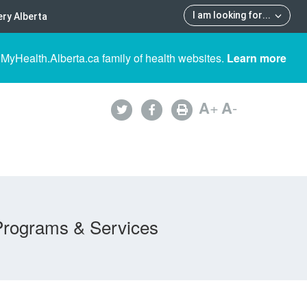
I am looking for
...
ry Alberta
 MyHealth.Alberta.ca family of health websites.
Learn more
A
+
A
-
Programs & Services