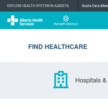
EXPLORE HEALTH SYSTEM IN ALBERTA
:
Acute Care Albe
FIND HEALTHCARE
Hospitals & 