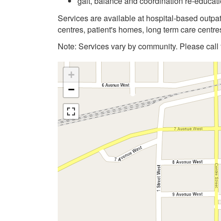
gait, balance and coordination re-educati
Services are available at hospital-based outp
centres, patient's homes, long term care centres
Note: Services vary by community. Please call f
+
−