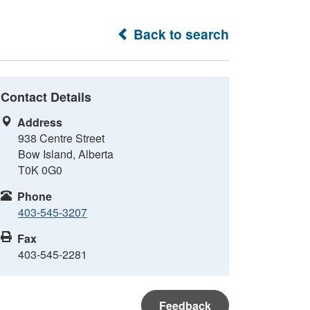
Back to search
Contact Details
Address
938 Centre Street
Bow Island, Alberta
T0K 0G0
Phone
403-545-3207
Fax
403-545-2281
Feedback