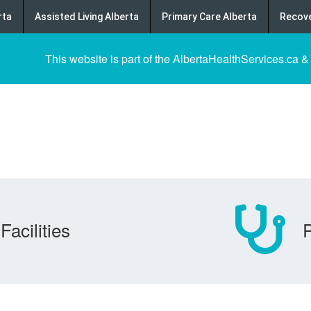
rta
Assisted Living Alberta
Primary Care Alberta
Recove
This website is part of the AlbertaHealthServices.ca &
Facilities