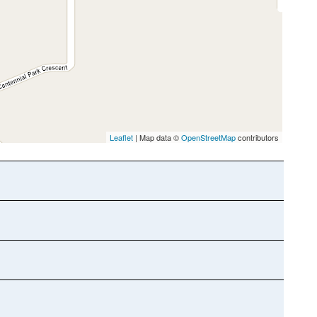
Leaflet
| Map data ©
OpenStreetMap
contributors