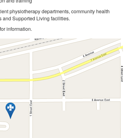
on and training
atient physiotherapy departments, community health
 and Supported Living facilities.
or information.