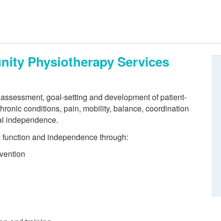
ity Physiotherapy Services
 assessment, goal-setting and development of patient-
hronic conditions, pain, mobility, balance, coordination
al independence.
m function and independence through:
vention