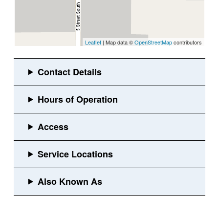
Leaflet
| Map data ©
OpenStreetMap
contributors