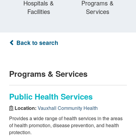
Hospitals &
Programs &
Facilities
Services
Back to search
Programs & Services
Public Health Services
Location:
Vauxhall Community Health
Provides a wide range of health services in the areas
of health promotion, disease prevention, and health
protection.