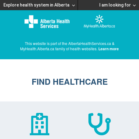
Explore health system in Alberta
I am looking for
This website is part of the AlbertaHealthServices.ca &
MyHealth.Alberta.ca family of health websites.
Learn more
FIND HEALTHCARE