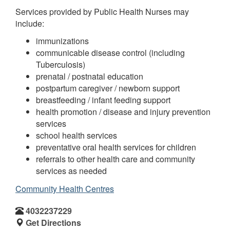
Services provided by Public Health Nurses may
include:
immunizations
communicable disease control (including
Tuberculosis)
prenatal / postnatal education
postpartum caregiver / newborn support
breastfeeding / infant feeding support
health promotion / disease and injury prevention
services
school health services
preventative oral health services for children
referrals to other health care and community
services as needed
Community Health Centres
4032237229
Get Directions