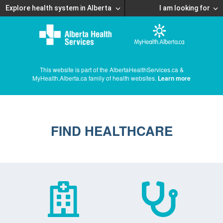
Explore health system in Alberta
I am looking for
This website is part of the AlbertaHealthServices.ca &
MyHealth.Alberta.ca family of health websites.
Learn more
FIND HEALTHCARE