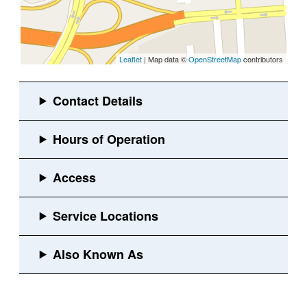
Leaflet
| Map data ©
OpenStreetMap
contributors