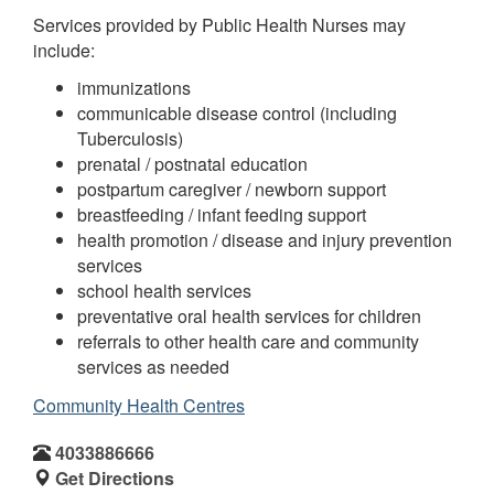
Services provided by Public Health Nurses may
include:
immunizations
communicable disease control (including
Tuberculosis)
prenatal / postnatal education
postpartum caregiver / newborn support
breastfeeding / infant feeding support
health promotion / disease and injury prevention
services
school health services
preventative oral health services for children
referrals to other health care and community
services as needed
Community Health Centres
4033886666
Get Directions