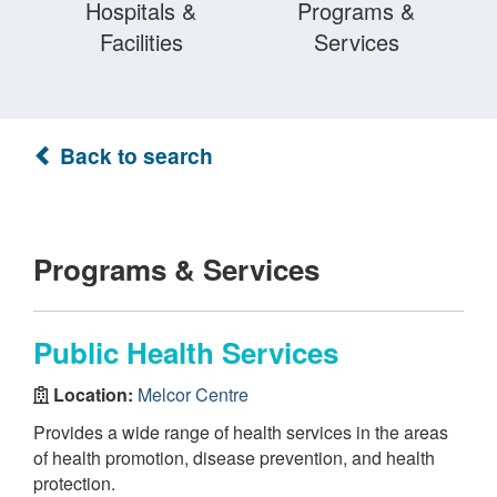
Hospitals &
Programs &
Facilities
Services
Back to search
Programs & Services
Public Health Services
Location:
Melcor Centre
Provides a wide range of health services in the areas
of health promotion, disease prevention, and health
protection.