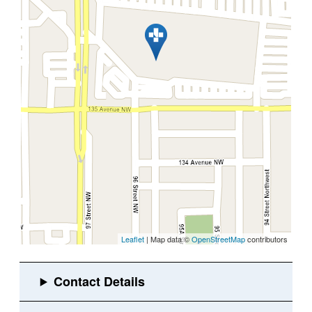
Leaflet
| Map data ©
OpenStreetMap
contributors