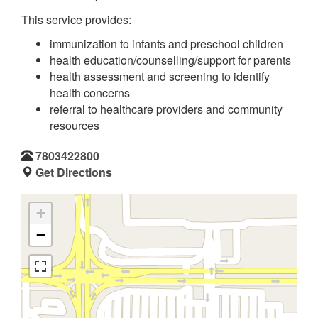
This service provides:
immunization to infants and preschool children
health education/counselling/support for parents
health assessment and screening to identify
health concerns
referral to healthcare providers and community
resources
7803422800
Get Directions
+
−