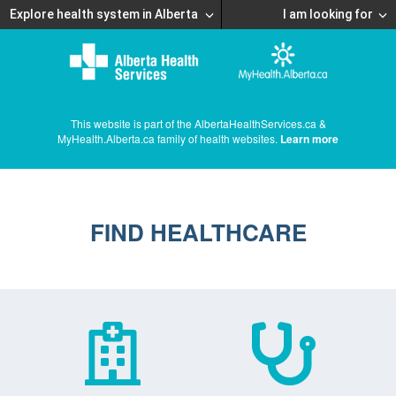
Explore health system in Alberta
I am looking for
This website is part of the AlbertaHealthServices.ca &
MyHealth.Alberta.ca family of health websites.
Learn more
FIND HEALTHCARE