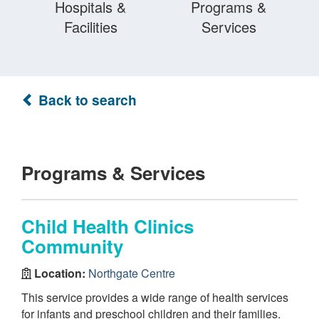
Hospitals &
Programs &
Facilities
Services
Back to search
Programs & Services
Child Health Clinics
Community
Location:
Northgate Centre
This service provides a wide range of health services
for infants and preschool children and their families.