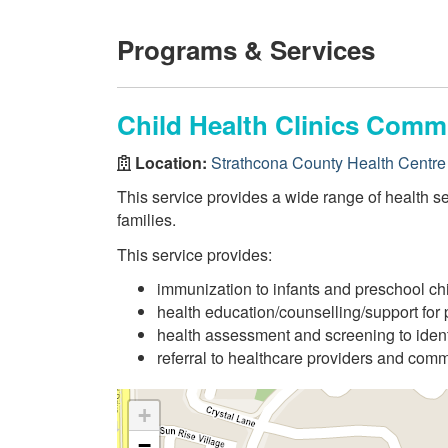
Programs & Services
Child Health Clinics Comm
Location:
Strathcona County Health Centre
This service provides a wide range of health se
families.
This service provides:
immunization to infants and preschool ch
health education/counselling/support for 
health assessment and screening to ident
referral to healthcare providers and com
+
−