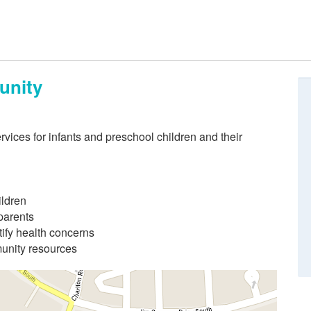
unity
rvices for infants and preschool children and their
ildren
parents
ify health concerns
munity resources