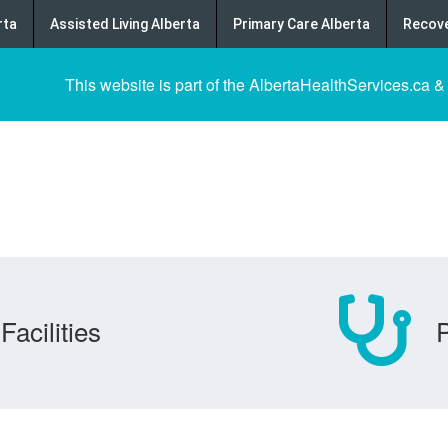
rta
Assisted Living Alberta
Primary Care Alberta
Recove
This website is part of the AlbertaHealthServices.ca &
Facilities