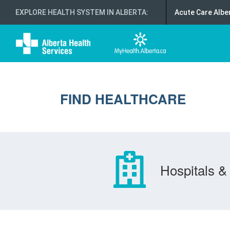
EXPLORE HEALTH SYSTEM IN ALBERTA
:
Acute Care Albe
FIND HEALTHCARE
Hospitals & 