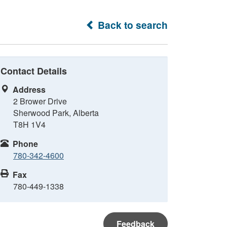
Back to search
Contact Details
Address
2 Brower Drive
Sherwood Park, Alberta
T8H 1V4
Phone
780-342-4600
Fax
780-449-1338
Feedback