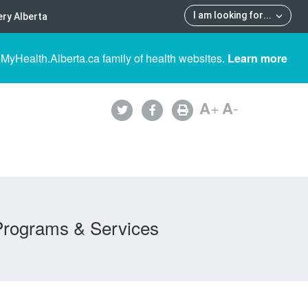
I am looking for
...
ry Alberta
 MyHealth.Alberta.ca family of health websites.
Learn more
A
+
A
-
Programs & Services