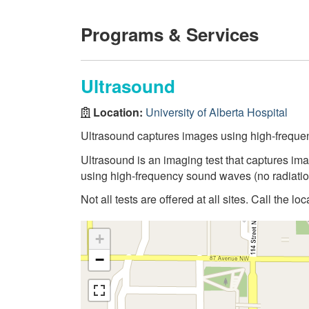
Programs & Services
Ultrasound
Location:
University of Alberta Hospital
Ultrasound captures images using high-frequ
Ultrasound is an imaging test that captures ima
using high-frequency sound waves (no radiatio
Not all tests are offered at all sites. Call the lo
+
−