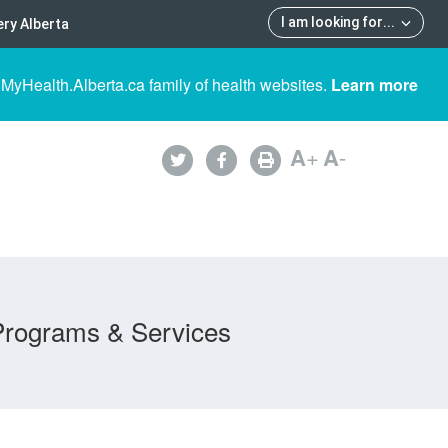
I am looking for
...
ry Alberta
 MyHealth.Alberta.ca family of health websites.
Learn more
A
+
A
-
Programs & Services