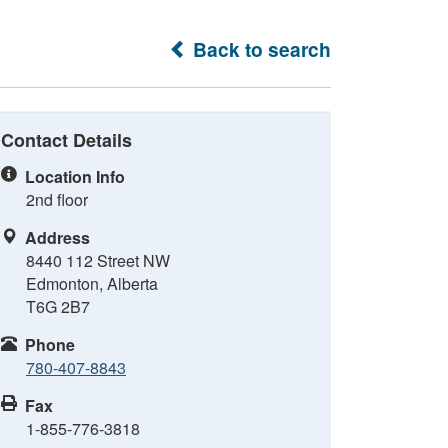
Back to search
Contact Details
Location Info
2nd floor
Address
8440 112 Street NW
Edmonton, Alberta
T6G 2B7
Phone
780-407-8843
Fax
1-855-776-3818