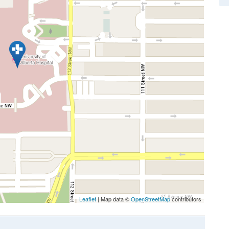
Leaflet
| Map data ©
OpenStreetMap
contributors