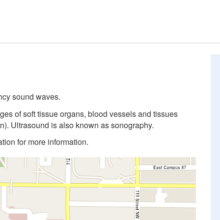
ency sound waves.
ges of soft tissue organs, blood vessels and tissues
n). Ultrasound is also known as sonography.
cation for more information.