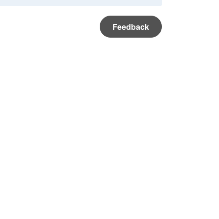
Feedback