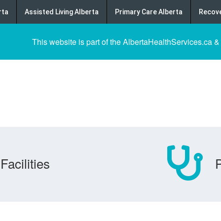
rta
Assisted Living Alberta
Primary Care Alberta
Recove
This website is part of the AlbertaHealthServices.ca &
Facilities