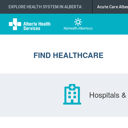
EXPLORE HEALTH SYSTEM IN ALBERTA
:
Acute Care Albe
FIND HEALTHCARE
Hospitals & 