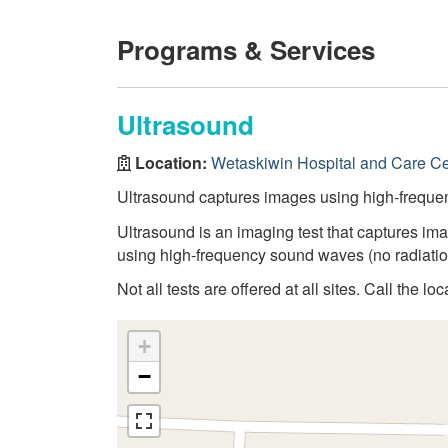
Programs & Services
Ultrasound
Location:
Wetaskiwin Hospital and Care Ce
Ultrasound captures images using high-frequ
Ultrasound is an imaging test that captures ima
using high-frequency sound waves (no radiatio
Not all tests are offered at all sites. Call the lo
+
−