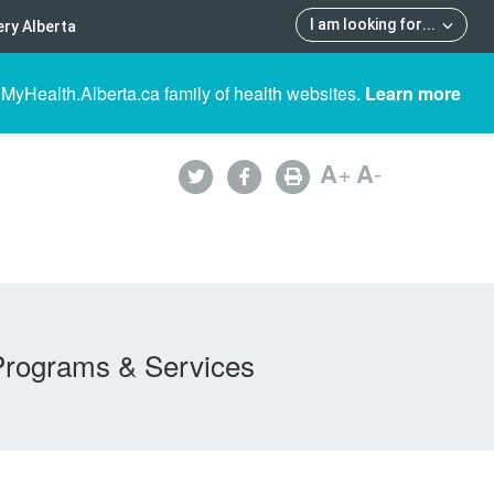
I am looking for
...
ry Alberta
 MyHealth.Alberta.ca family of health websites.
Learn more
A
+
A
-
Programs & Services