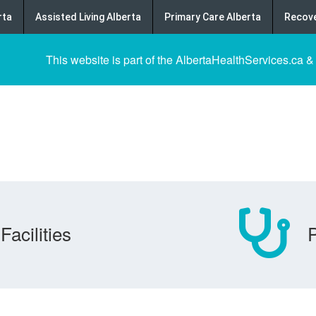
rta
Assisted Living Alberta
Primary Care Alberta
Recove
This website is part of the AlbertaHealthServices.ca &
Facilities