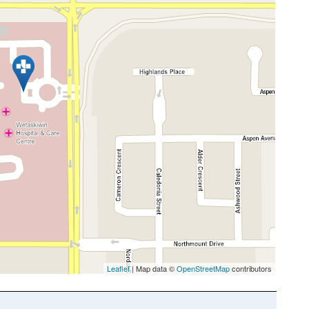
Leaflet
| Map data ©
OpenStreetMap
contributors