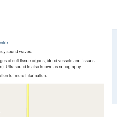
ntre
ency sound waves.
ges of soft tissue organs, blood vessels and tissues
n). Ultrasound is also known as sonography.
cation for more information.