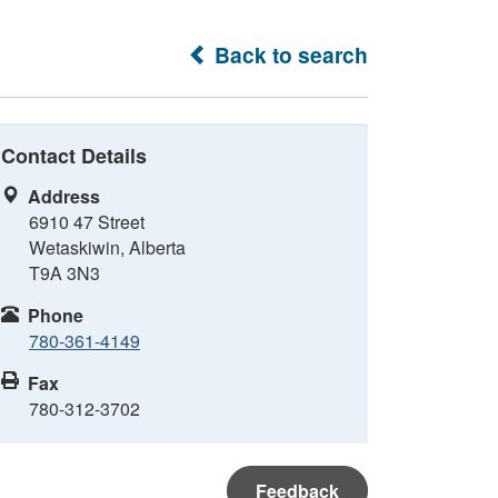
Back to search
Contact Details
Address
6910 47 Street
Wetaskiwin, Alberta
T9A 3N3
Phone
780-361-4149
Fax
780-312-3702
Feedback