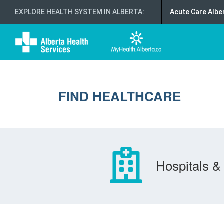
EXPLORE HEALTH SYSTEM IN ALBERTA
:
Acute Care Albe
FIND HEALTHCARE
Hospitals & 