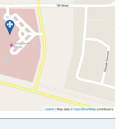
Leaflet
| Map data ©
OpenStreetMap
contributors