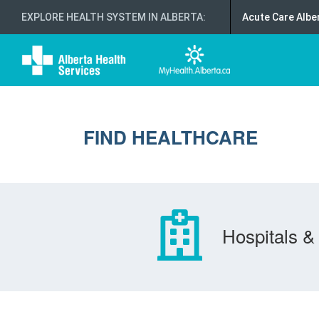
EXPLORE HEALTH SYSTEM IN ALBERTA
:
Acute Care Albe
FIND HEALTHCARE
Hospitals & 