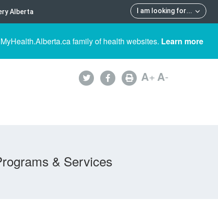
I am looking for
...
ry Alberta
 MyHealth.Alberta.ca family of health websites.
Learn more
A
+
A
-
Programs & Services