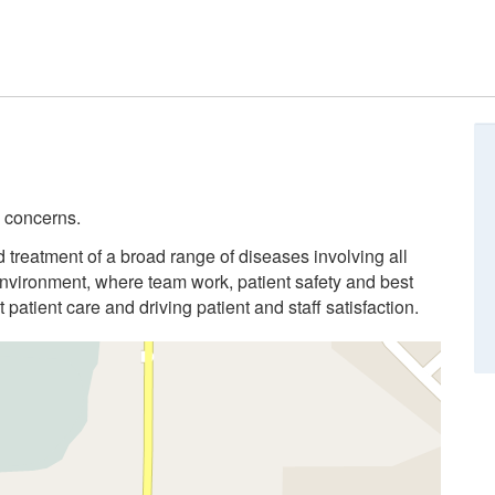
l concerns.
 treatment of a broad range of diseases involving all
nvironment, where team work, patient safety and best
 patient care and driving patient and staff satisfaction.