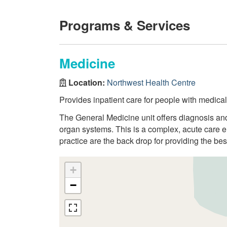
Programs & Services
Medicine
Location:
Northwest Health Centre
Provides inpatient care for people with medica
The General Medicine unit offers diagnosis and
organ systems. This is a complex, acute care e
practice are the back drop for providing the best
+
−