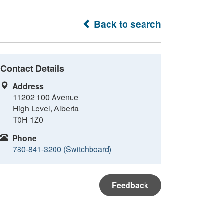
Back to search
Contact Details
Address
11202 100 Avenue
High Level, Alberta
T0H 1Z0
Phone
780-841-3200 (Switchboard)
Feedback