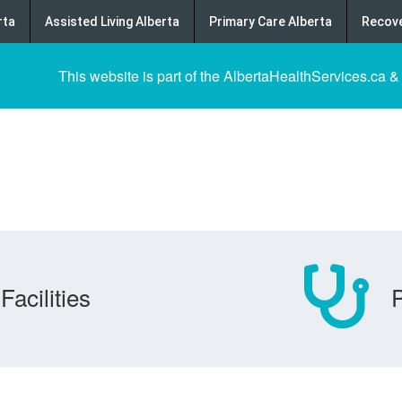
rta
Assisted Living Alberta
Primary Care Alberta
Recove
This website is part of the AlbertaHealthServices.ca &
Facilities