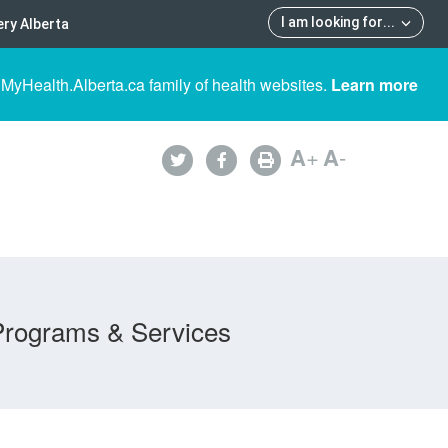
I am looking for
...
ry Alberta
 MyHealth.Alberta.ca family of health websites.
Learn more
A
+
A
-
Programs & Services