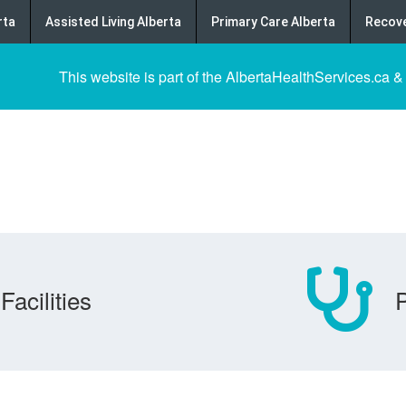
rta
Assisted Living Alberta
Primary Care Alberta
Recove
This website is part of the AlbertaHealthServices.ca &
Facilities