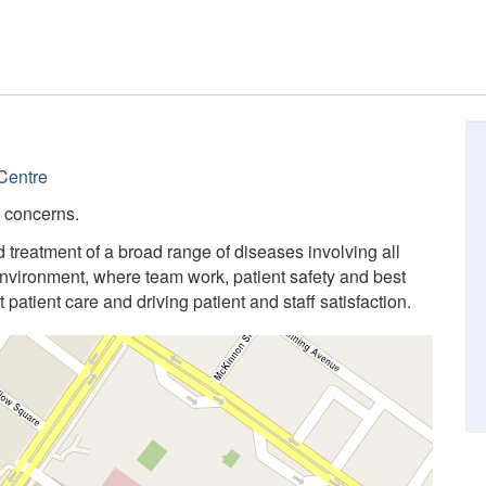
Centre
l concerns.
 treatment of a broad range of diseases involving all
nvironment, where team work, patient safety and best
 patient care and driving patient and staff satisfaction.