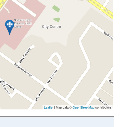
Leaflet
| Map data ©
OpenStreetMap
contributors