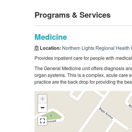
Programs & Services
Medicine
Location:
Northern Lights Regional Health 
Provides inpatient care for people with medica
The General Medicine unit offers diagnosis and
organ systems. This is a complex, acute care e
practice are the back drop for providing the best
+
−