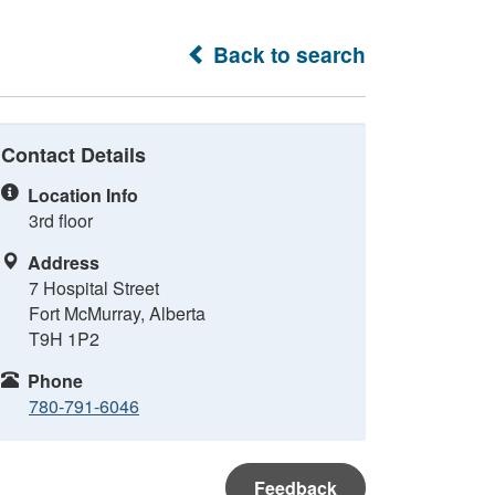
Back to search
Contact Details
Location Info
3rd floor
Address
7 Hospital Street
Fort McMurray, Alberta
T9H 1P2
Phone
780-791-6046
Feedback