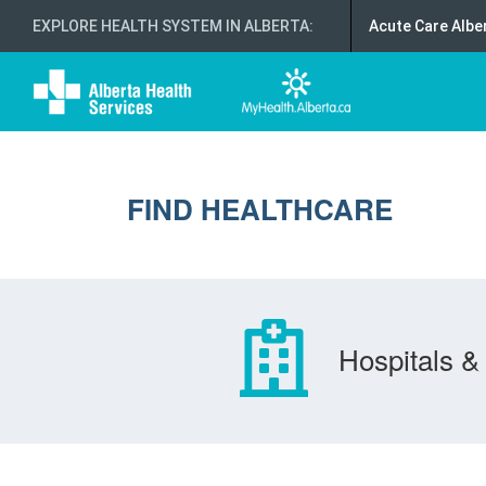
EXPLORE HEALTH SYSTEM IN ALBERTA
:
Acute Care Albe
FIND HEALTHCARE
Hospitals & 