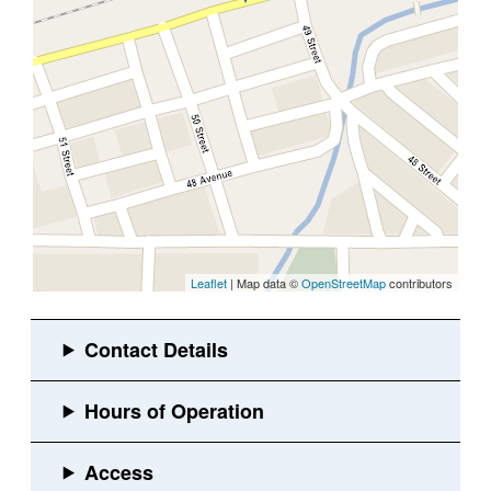
Leaflet
| Map data ©
OpenStreetMap
contributors