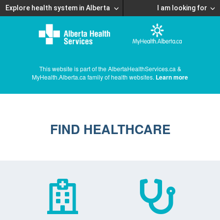
Explore health system in Alberta
I am looking for
This website is part of the AlbertaHealthServices.ca &
MyHealth.Alberta.ca family of health websites.
Learn more
FIND HEALTHCARE