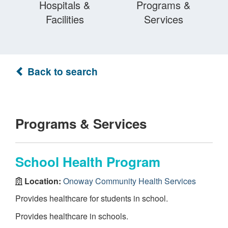
Hospitals &
Programs &
Facilities
Services
Back to search
Programs & Services
School Health Program
Location:
Onoway Community Health Services
Provides healthcare for students in school.
Provides healthcare in schools.