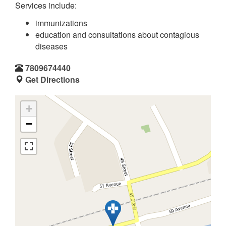
Services include:
immunizations
education and consultations about contagious
diseases
7809674440
Get Directions
+
−