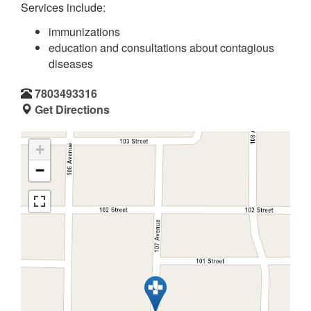
Services include:
immunizations
education and consultations about contagious
diseases
7803493316
Get Directions
+
−