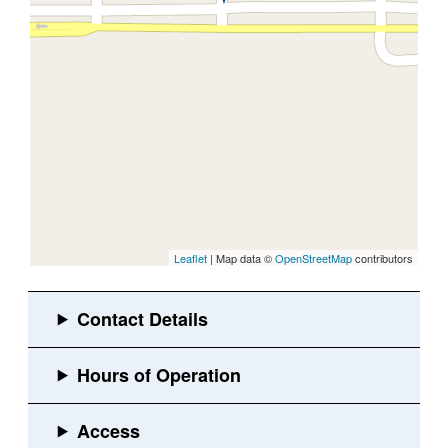
Leaflet
| Map data ©
OpenStreetMap
contributors