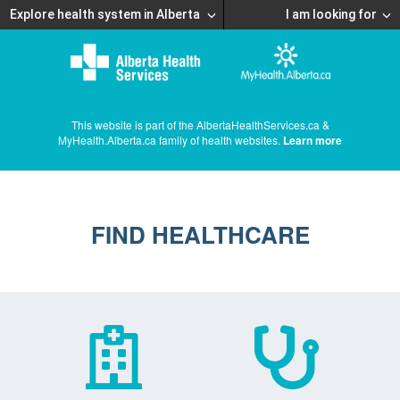
Explore health system in Alberta
I am looking for
This website is part of the AlbertaHealthServices.ca &
MyHealth.Alberta.ca family of health websites.
Learn more
FIND HEALTHCARE