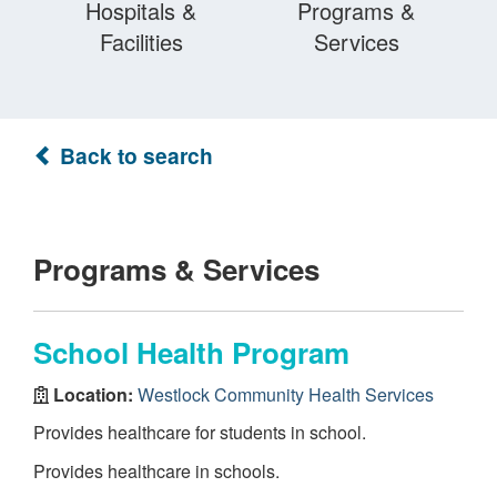
Hospitals &
Programs &
Facilities
Services
Back to search
Programs & Services
School Health Program
Location:
Westlock Community Health Services
Provides healthcare for students in school.
Provides healthcare in schools.