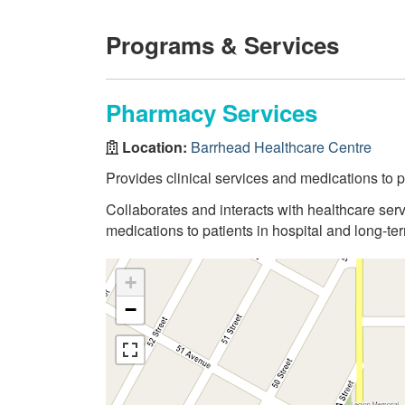
Programs & Services
Pharmacy Services
Location:
Barrhead Healthcare Centre
Provides clinical services and medications to pa
Collaborates and interacts with healthcare serv
medications to patients in hospital and long-term
+
−