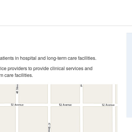
tients in hospital and long-term care facilities.
ice providers to provide clinical services and
 care facilities.