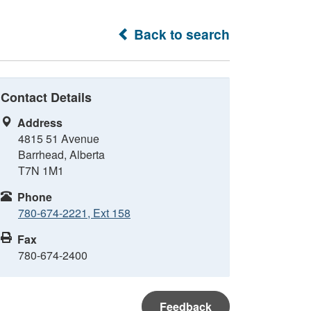
Back to search
Contact Details
Address
4815 51 Avenue
Barrhead, Alberta
T7N 1M1
Phone
780-674-2221, Ext 158
Fax
780-674-2400
Feedback