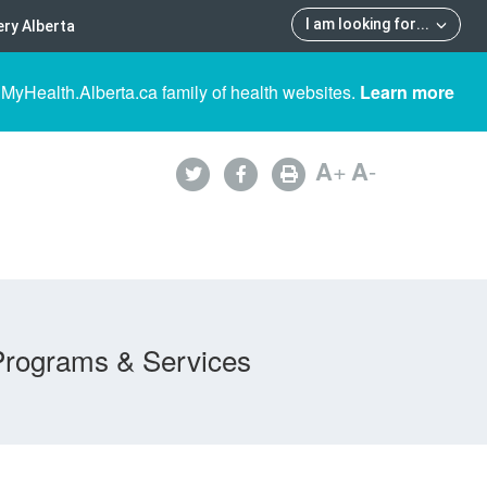
I am looking for
...
ry Alberta
 MyHealth.Alberta.ca family of health websites.
Learn more
A
+
A
-
Programs & Services