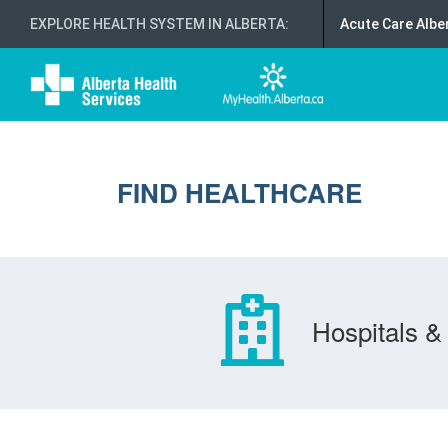
EXPLORE HEALTH SYSTEM IN ALBERTA
:
Acute Care Albe
FIND HEALTHCARE
Hospitals & 