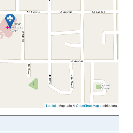
Leaflet
| Map data ©
OpenStreetMap
contributors