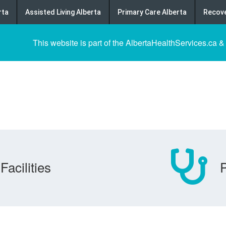
rta
Assisted Living Alberta
Primary Care Alberta
Recove
This website is part of the AlbertaHealthServices.ca &
Facilities