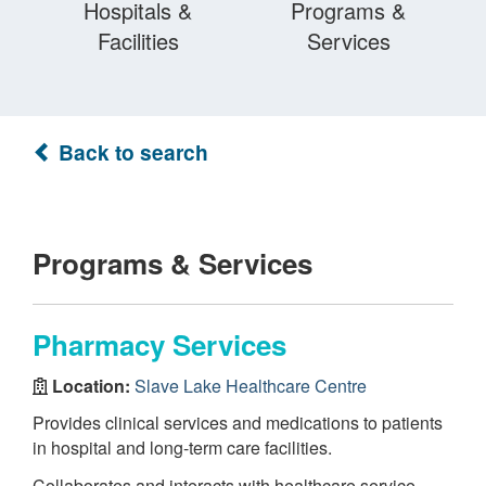
Hospitals &
Programs &
Facilities
Services
Back to search
Programs & Services
Pharmacy Services
Location:
Slave Lake Healthcare Centre
Provides clinical services and medications to patients
in hospital and long-term care facilities.
Collaborates and interacts with healthcare service