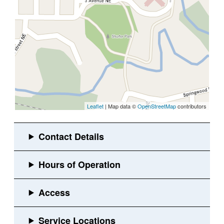
Leaflet
| Map data ©
OpenStreetMap
contributors