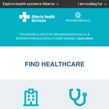
Explore health system in Alberta
I am looking for
This website is part of the AlbertaHealthServices.ca &
MyHealth.Alberta.ca family of health websites.
Learn more
FIND HEALTHCARE