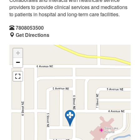
providers to provide clinical services and medications
to patients in hospital and long-term care facilities.
7808053500
Get Directions
+
−