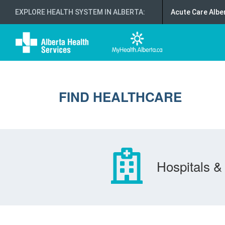
EXPLORE HEALTH SYSTEM IN ALBERTA
:
Acute Care Albe
FIND HEALTHCARE
Hospitals & 