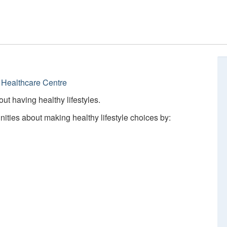
Healthcare Centre
ut having healthy lifestyles.
ties about making healthy lifestyle choices by: