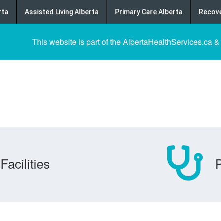
rta
Assisted Living Alberta
Primary Care Alberta
Recove
This website is part of the AlbertaHealthServices.ca &
Facilities