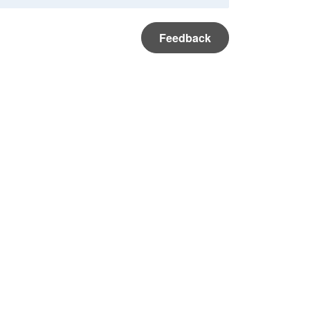
Feedback