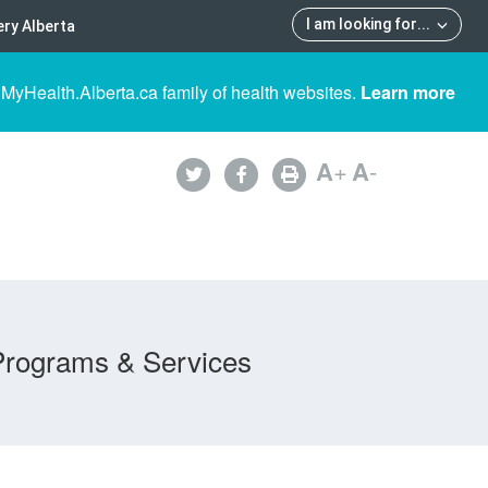
I am looking for
...
ry Alberta
 MyHealth.Alberta.ca family of health websites.
Learn more
A
+
A
-
Programs & Services