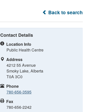
Back to search
Contact Details
Location Info
Public Health Centre
Address
4212 55 Avenue
Smoky Lake, Alberta
T0A 3C0
Phone
780-656-3595
Fax
780-656-2242