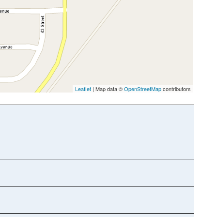
Leaflet
| Map data ©
OpenStreetMap
contributors