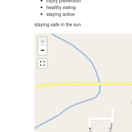
injury prevention
healthy eating
staying active
staying safe in the sun
+
−