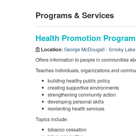
Programs & Services
Health Promotion Program
Location:
George McDougall - Smoky Lake 
Offers information to people in communities abo
Teaches individuals, organizations and communi
building healthy public policy
creating supportive environments
strengthening community action
developing personal skills
reorienting health services
Topics include:
tobacco cessation