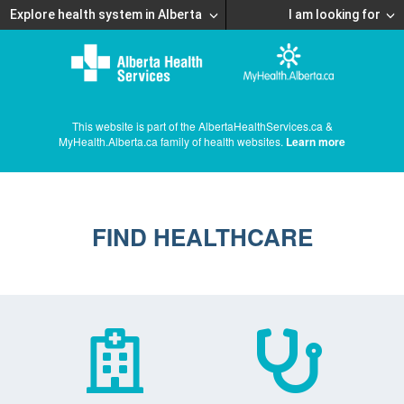
Explore health system in Alberta
I am looking for
This website is part of the AlbertaHealthServices.ca &
MyHealth.Alberta.ca family of health websites.
Learn more
FIND HEALTHCARE