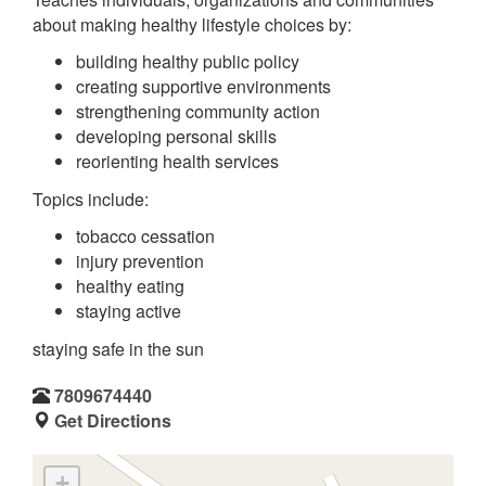
about making healthy lifestyle choices by:
building healthy public policy
creating supportive environments
strengthening community action
developing personal skills
reorienting health services
Topics include:
tobacco cessation
injury prevention
healthy eating
staying active
staying safe in the sun
7809674440
Get Directions
+