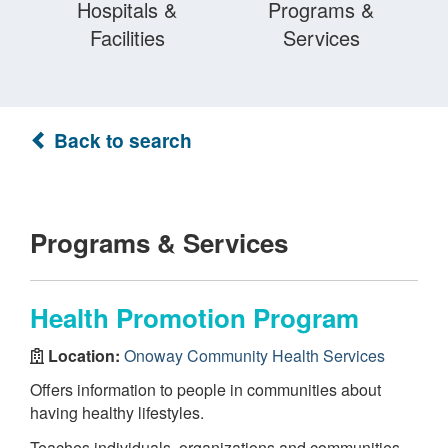
Hospitals &
Programs &
Facilities
Services
Back to search
Programs & Services
Health Promotion Program
Location:
Onoway Community Health Services
Offers information to people in communities about
having healthy lifestyles.
Teaches individuals, organizations and communities