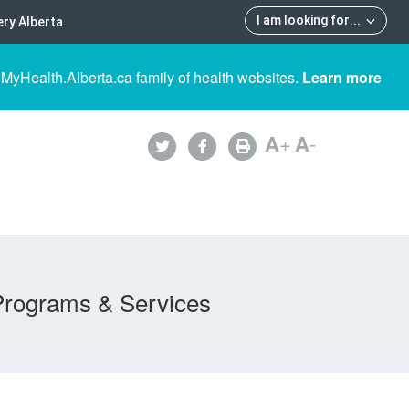
I am looking for
...
ry Alberta
 MyHealth.Alberta.ca family of health websites.
Learn more
A
+
A
-
Programs & Services