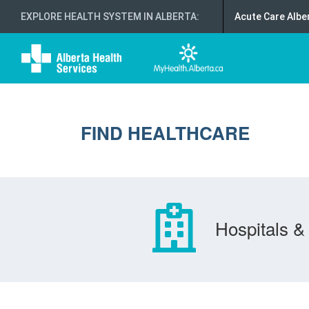
EXPLORE HEALTH SYSTEM IN ALBERTA
:
Acute Care Albe
FIND HEALTHCARE
Hospitals & 