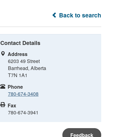
Back to search
Contact Details
Address
6203 49 Street
Barrhead, Alberta
T7N 1A1
Phone
780-674-3408
Fax
780-674-3941
Feedback