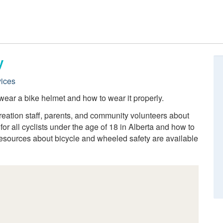
y
ices
wear a bike helmet and how to wear it properly.
ecreation staff, parents, and community volunteers about
r all cyclists under the age of 18 in Alberta and how to
resources about bicycle and wheeled safety are available