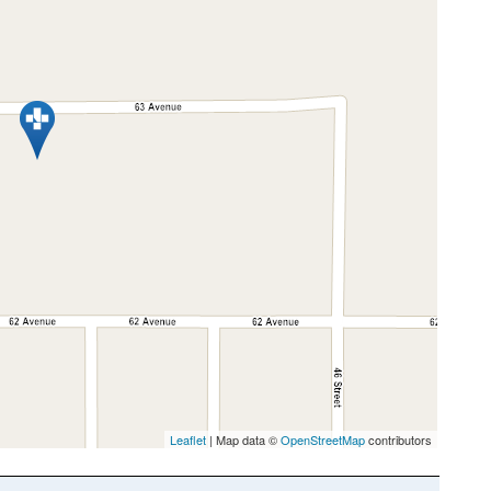
Leaflet
| Map data ©
OpenStreetMap
contributors