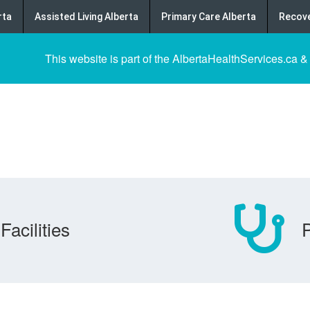
rta
Assisted Living Alberta
Primary Care Alberta
Recove
This website is part of the AlbertaHealthServices.ca &
Facilities