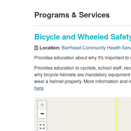
Programs & Services
Bicycle and Wheeled Safet
Location:
Barrhead Community Health Serv
Provides education about why it's important to 
Provides education to cyclists, school staff, r
why bicycle helmets are mandatory equipment fo
wear a helmet properly. More information and 
here
.
+
−