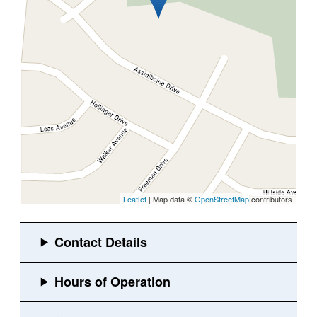
Leaflet
| Map data ©
OpenStreetMap
contributors