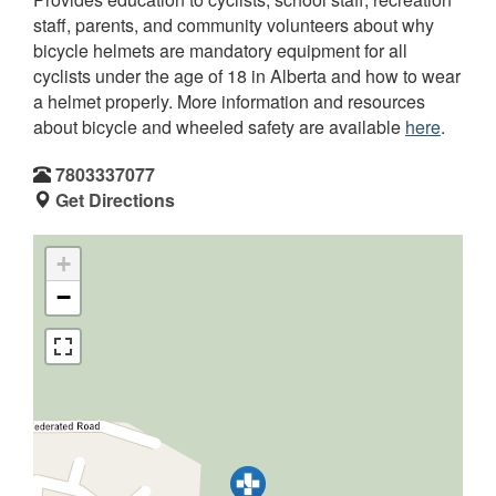
staff, parents, and community volunteers about why
bicycle helmets are mandatory equipment for all
cyclists under the age of 18 in Alberta and how to wear
a helmet properly. More information and resources
about bicycle and wheeled safety are available
here
.
7803337077
Get Directions
+
−