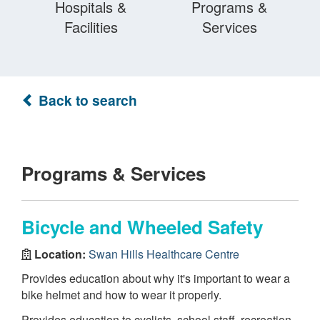
Hospitals &
Programs &
Facilities
Services
Back to search
Programs & Services
Bicycle and Wheeled Safety
Location:
Swan Hills Healthcare Centre
Provides education about why it's important to wear a
bike helmet and how to wear it properly.
Provides education to cyclists, school staff, recreation