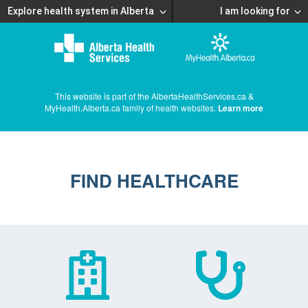
Explore health system in Alberta
I am looking for
This website is part of the AlbertaHealthServices.ca &
MyHealth.Alberta.ca family of health websites.
Learn more
FIND HEALTHCARE