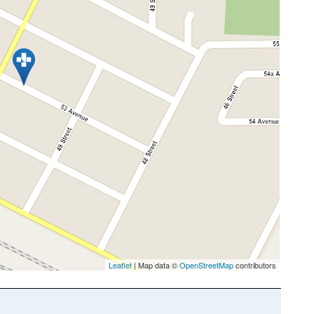
Leaflet
| Map data ©
OpenStreetMap
contributors