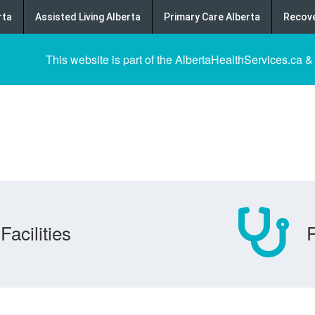
rta
Assisted Living Alberta
Primary Care Alberta
Recove
This website is part of the AlbertaHealthServices.ca &
Facilities