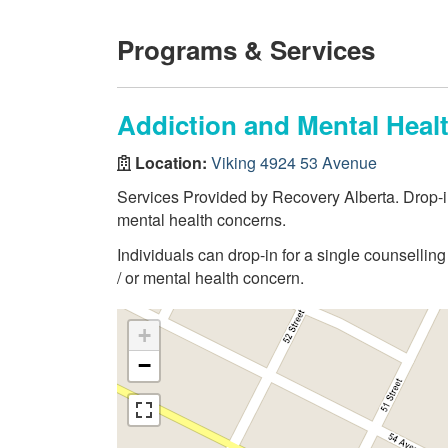
Programs & Services
Addiction and Mental Heal
Location:
Viking 4924 53 Avenue
Services Provided by Recovery Alberta. Drop-in
mental health concerns.
Individuals can drop-in for a single counselli
/ or mental health concern.
+
−