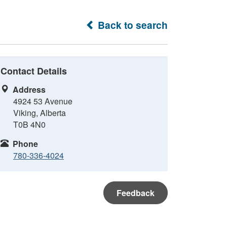
Back to search
Contact Details
Address
4924 53 Avenue
Viking, Alberta
T0B 4N0
Phone
780-336-4024
Feedback