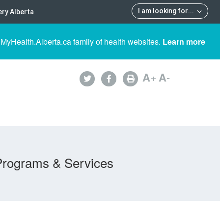
I am looking for
...
ry Alberta
 MyHealth.Alberta.ca family of health websites.
Learn more
A
+
A
-
Programs & Services