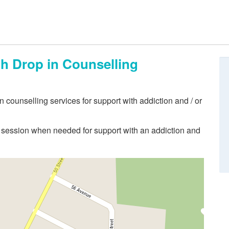
th Drop in Counselling
 counselling services for support with addiction and / or
ng session when needed for support with an addiction and