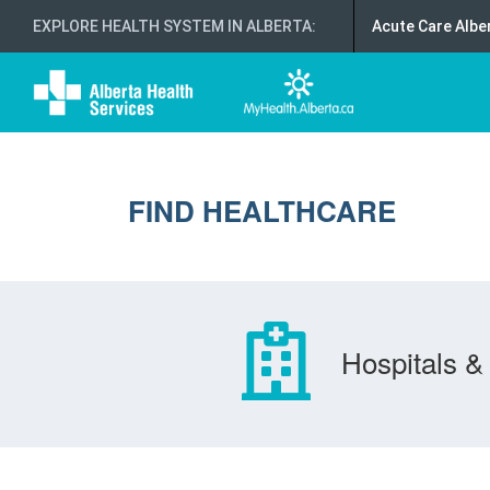
EXPLORE HEALTH SYSTEM IN ALBERTA
:
Acute Care Albe
FIND HEALTHCARE
Hospitals & 