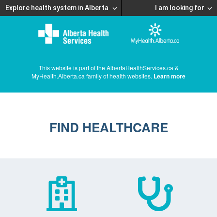
Explore health system in Alberta
I am looking for
This website is part of the AlbertaHealthServices.ca &
MyHealth.Alberta.ca family of health websites.
Learn more
FIND HEALTHCARE