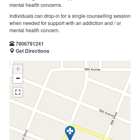
mental health concerns.
Individuals can drop-in for a single counselling session
when needed for support with an addiction and / or
mental health concern.
7806791241
Get Directions
+
−