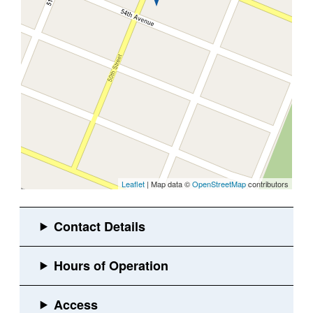
Leaflet
| Map data ©
OpenStreetMap
contributors