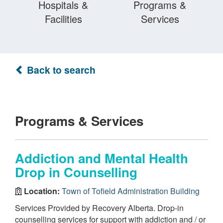
Hospitals &
Programs &
Facilities
Services
Back to search
Programs & Services
Addiction and Mental Health
Drop in Counselling
Location:
Town of Tofield Administration Building
Services Provided by Recovery Alberta. Drop-in
counselling services for support with addiction and / or