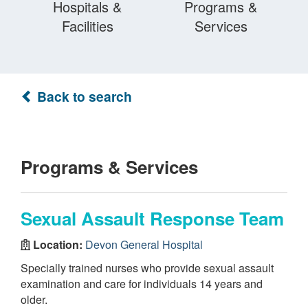
Hospitals &
Programs &
Facilities
Services
Back to search
Programs & Services
Sexual Assault Response Team
Location:
Devon General Hospital
Specially trained nurses who provide sexual assault
examination and care for individuals 14 years and
older.