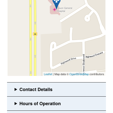
Leaflet
| Map data ©
OpenStreetMap
contributors