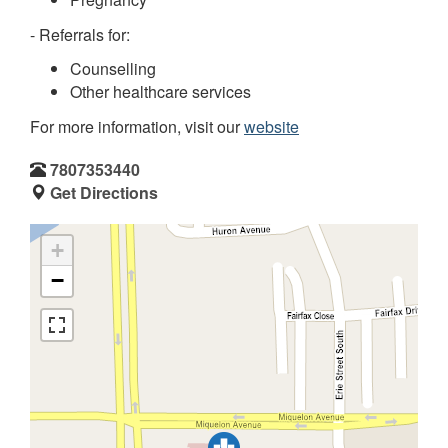
- Referrals for:
Counselling
Other healthcare services
For more information, visit our
website
7807353440
Get Directions
+
−