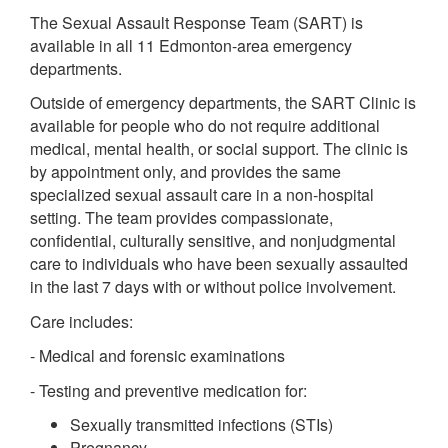
The Sexual Assault Response Team (SART) is
available in all 11 Edmonton-area emergency
departments.
Outside of emergency departments, the SART Clinic is
available for people who do not require additional
medical, mental health, or social support. The clinic is
by appointment only, and provides the same
specialized sexual assault care in a non-hospital
setting. The team provides compassionate,
confidential, culturally sensitive, and nonjudgmental
care to individuals who have been sexually assaulted
in the last 7 days with or without police involvement.
Care includes:
- Medical and forensic examinations
- Testing and preventive medication for:
Sexually transmitted infections (STIs)
Pregnancy