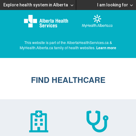
Explore health system in Alberta
I am looking for
This website is part of the AlbertaHealthServices.ca &
MyHealth.Alberta.ca family of health websites.
Learn more
FIND HEALTHCARE