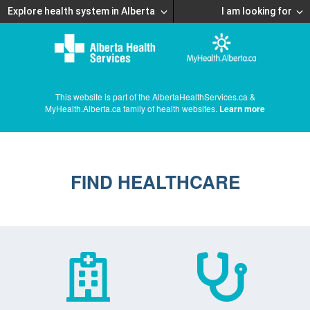
Explore health system in Alberta
I am looking for
This website is part of the AlbertaHealthServices.ca &
MyHealth.Alberta.ca family of health websites.
Learn more
FIND HEALTHCARE