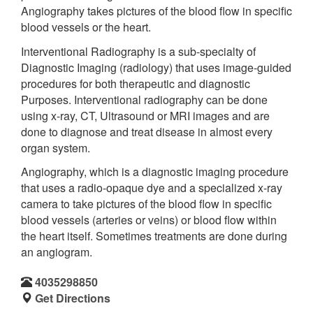
Angiography takes pictures of the blood flow in specific
blood vessels or the heart.
Interventional Radiography is a sub-specialty of
Diagnostic Imaging (radiology) that uses image-guided
procedures for both therapeutic and diagnostic
Purposes. Interventional radiography can be done
using x-ray, CT, Ultrasound or MRI images and are
done to diagnose and treat disease in almost every
organ system.
Angiography, which is a diagnostic imaging procedure
that uses a radio-opaque dye and a specialized x-ray
camera to take pictures of the blood flow in specific
blood vessels (arteries or veins) or blood flow within
the heart itself. Sometimes treatments are done during
an angiogram.
4035298850
Get Directions