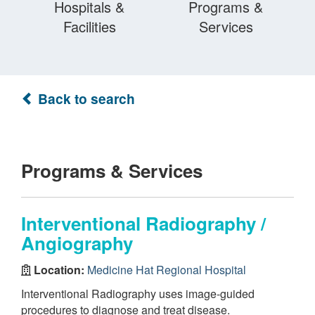
Hospitals &
Programs &
Facilities
Services
Back to search
Programs & Services
Interventional Radiography /
Angiography
Location:
Medicine Hat Regional Hospital
Interventional Radiography uses image-guided
procedures to diagnose and treat disease.