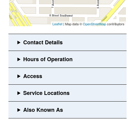
Leaflet
| Map data ©
OpenStreetMap
contributors