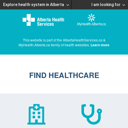
Explore health system in Alberta
I am looking for
This website is part of the AlbertaHealthServices.ca &
MyHealth.Alberta.ca family of health websites.
Learn more
FIND HEALTHCARE