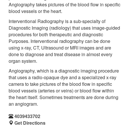
Angiography takes pictures of the blood flow in specific
blood vessels or the heart.
Interventional Radiography is a sub-specialty of
Diagnostic Imaging (radiology) that uses image-guided
procedures for both therapeutic and diagnostic
Purposes. Interventional radiography can be done
using x-ray, CT, Ultrasound or MRI images and are
done to diagnose and treat disease in almost every
organ system.
Angiography, which is a diagnostic imaging procedure
that uses a radio-opaque dye and a specialized x-ray
camera to take pictures of the blood flow in specific
blood vessels (arteries or veins) or blood flow within
the heart itself. Sometimes treatments are done during
an angiogram.
4039433702
Get Directions