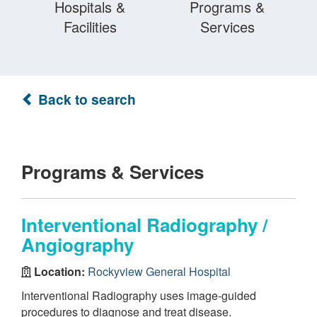
Hospitals &
Programs &
Facilities
Services
Back to search
Programs & Services
Interventional Radiography /
Angiography
Location:
Rockyview General Hospital
Interventional Radiography uses image-guided
procedures to diagnose and treat disease.