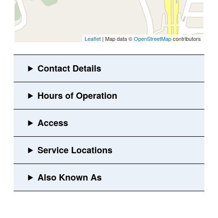
Leaflet
| Map data ©
OpenStreetMap
contributors