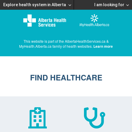
Explore health system in Alberta
I am looking for
This website is part of the AlbertaHealthServices.ca &
MyHealth.Alberta.ca family of health websites.
Learn more
FIND HEALTHCARE