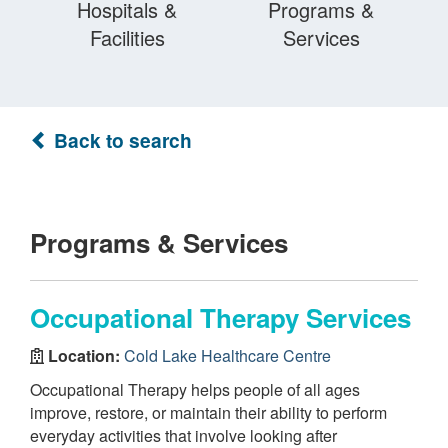
Hospitals &
Programs &
Facilities
Services
Back to search
Programs & Services
Occupational Therapy Services
Location:
Cold Lake Healthcare Centre
Occupational Therapy helps people of all ages
improve, restore, or maintain their ability to perform
everyday activities that involve looking after