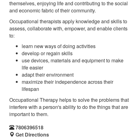
themselves, enjoying life and contributing to the social
and economic fabric of their community.
Occupational therapists apply knowledge and skills to
assess, collaborate with, empower, and enable clients
to:
learn new ways of doing activities
develop or regain skills
use devices, materials and equipment to make
life easier
adapt their environment
maximize their independence across their
lifespan
Occupational Therapy helps to solve the problems that
interfere with a person's ability to do the things that are
important to them.
7806396518
Get Directions