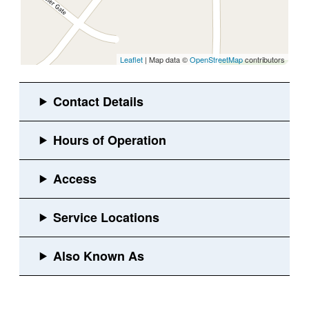
Leaflet
| Map data ©
OpenStreetMap
contributors