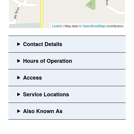
Leaflet
| Map data ©
OpenStreetMap
contributors