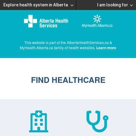
Explore health system in Alberta
I am looking for
This website is part of the AlbertaHealthServices.ca &
MyHealth.Alberta.ca family of health websites.
Learn more
FIND HEALTHCARE