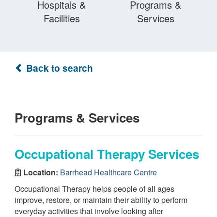
Hospitals &
Programs &
Facilities
Services
Back to search
Programs & Services
Occupational Therapy Services
Location:
Barrhead Healthcare Centre
Occupational Therapy helps people of all ages
improve, restore, or maintain their ability to perform
everyday activities that involve looking after