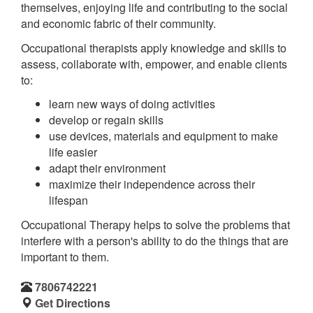
themselves, enjoying life and contributing to the social
and economic fabric of their community.
Occupational therapists apply knowledge and skills to
assess, collaborate with, empower, and enable clients
to:
learn new ways of doing activities
develop or regain skills
use devices, materials and equipment to make
life easier
adapt their environment
maximize their independence across their
lifespan
Occupational Therapy helps to solve the problems that
interfere with a person's ability to do the things that are
important to them.
7806742221
Get Directions