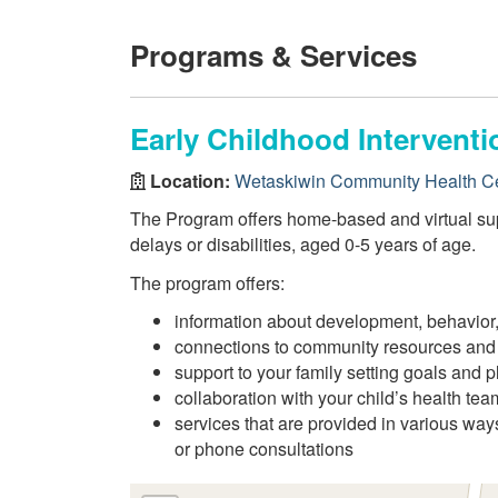
Programs & Services
Early Childhood Intervent
Location:
Wetaskiwin Community Health C
The Program offers home-based and virtual sup
delays or disabilities, aged 0-5 years of age.
The program offers:
information about development, behavior,
connections to community resources and
support to your family setting goals and p
collaboration with your child’s health tea
services that are provided in various way
or phone consultations