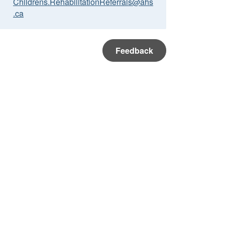
Childrens.RehabilitationReferrals@ahs
.ca
Feedback