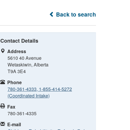
Back to search
Contact Details
Address
5610 40 Avenue
Wetaskiwin, Alberta
T9A 3E4
Phone
780-361-4333, 1-855-414-5272
(Coordinated Intake)
Fax
780-361-4335
E-mail