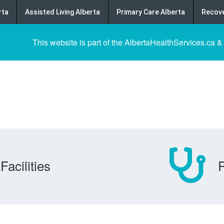
rta
Assisted Living Alberta
Primary Care Alberta
Recove
This website is part of the AlbertaHealthServices.ca &
Facilities