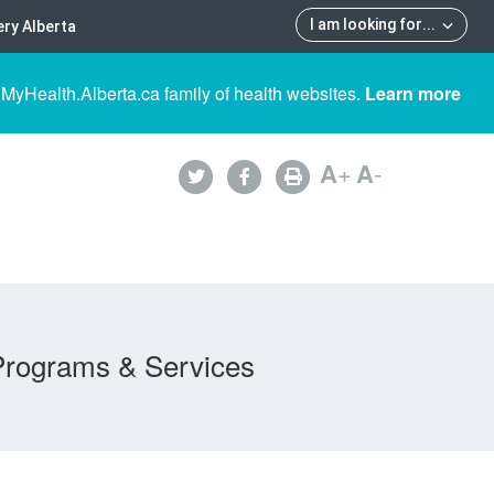
I am looking for
...
ry Alberta
 MyHealth.Alberta.ca family of health websites.
Learn more
A
+
A
-
Programs & Services