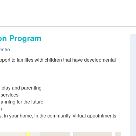
ion Program
entre
port to families with children that have developmental
 play and parenting
 services
lanning for the future
m
s; in your home, in the community, virtual appointments