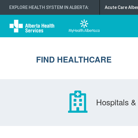
EXPLORE HEALTH SYSTEM IN ALBERTA
:
Acute Care Albe
FIND HEALTHCARE
Hospitals & 