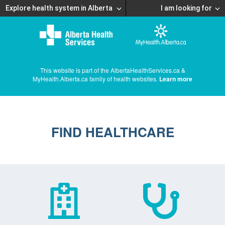
Explore health system in Alberta
I am looking for
This website is part of the AlbertaHealthServices.ca &
MyHealth.Alberta.ca family of health websites.
Learn more
FIND HEALTHCARE