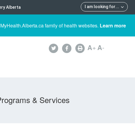
I am looking for
...
ry Alberta
 MyHealth.Alberta.ca family of health websites.
Learn more
A
+
A
-
Programs & Services