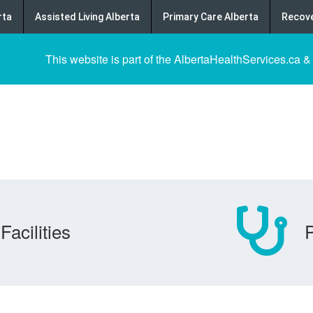
rta
Assisted Living Alberta
Primary Care Alberta
Recove
This website is part of the AlbertaHealthServices.ca &
Facilities