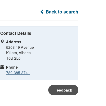
Back to search
Contact Details
Address
5203 49 Avenue
Killam, Alberta
T0B 2L0
Phone
780-385-3741
Feedback