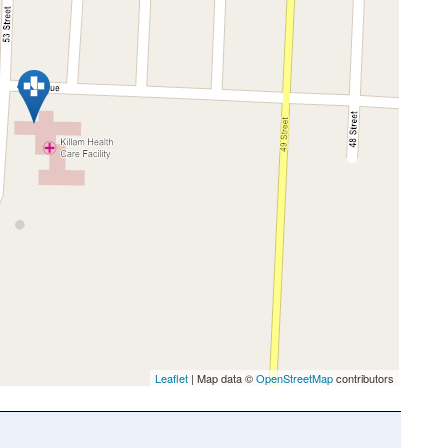
Leaflet
| Map data ©
OpenStreetMap
contributors