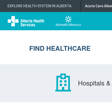
EXPLORE HEALTH SYSTEM IN ALBERTA
:
Acute Care Albe
FIND HEALTHCARE
Hospitals & 