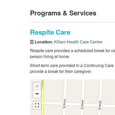
Programs & Services
Respite Care
Location:
Killam Health Care Centre
Respite care provides a scheduled break for care
person living at home.
Short-term care provided in a Continuing Care 
provide a break for their caregiver.
+
−