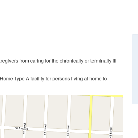
givers from caring for the chronically or terminally ill
Home Type A facility for persons living at home to