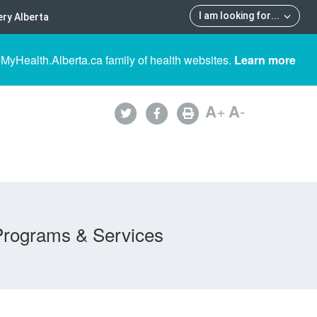
I am looking for
...
ry Alberta
 MyHealth.Alberta.ca family of health websites.
Learn more
A
+
A
-
Programs & Services