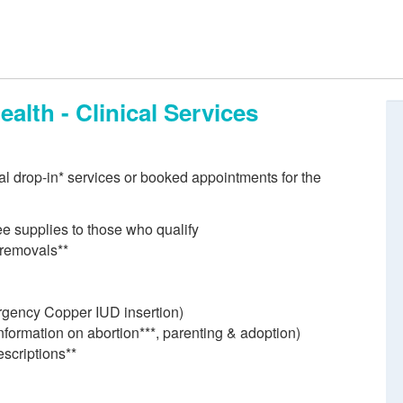
alth - Clinical Services
ial drop-in* services or booked appointments for the
ree supplies to those who qualify
 removals**
rgency Copper IUD insertion)
nformation on abortion***, parenting & adoption)
scriptions**