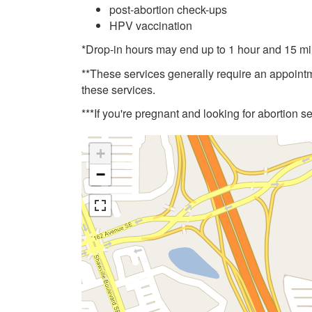
post-abortion check-ups
HPV vaccination
*Drop-in hours may end up to 1 hour and 15 min
**These services generally require an appoint
these services.
***If you're pregnant and looking for abortion s
+
−