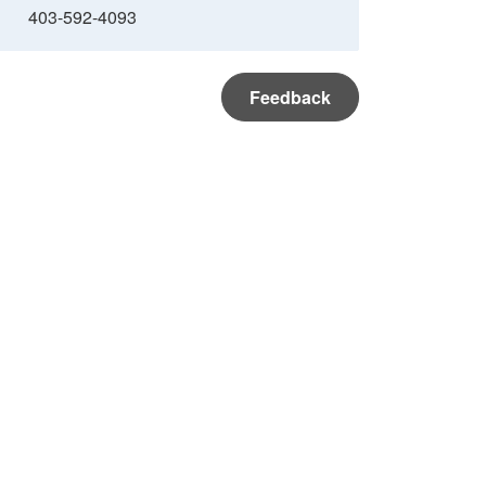
403-592-4093
Feedback