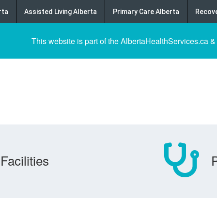
rta
Assisted Living Alberta
Primary Care Alberta
Recove
This website is part of the AlbertaHealthServices.ca &
Facilities