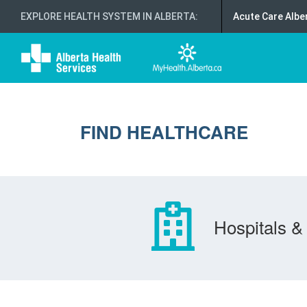
EXPLORE HEALTH SYSTEM IN ALBERTA
:
Acute Care Albe
FIND HEALTHCARE
Hospitals & 