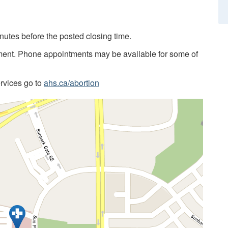
utes before the posted closing time.
ment. Phone appointments may be available for some of
ervices go to
ahs.ca/abortion