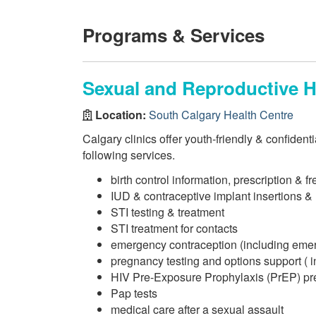
Programs & Services
Sexual and Reproductive He
Location:
South Calgary Health Centre
Calgary clinics offer youth-friendly & confident
following services.
birth control information, prescription & f
IUD & contraceptive implant insertions &
STI testing & treatment
STI treatment for contacts
emergency contraception (including eme
pregnancy testing and options support ( i
HIV Pre-Exposure Prophylaxis (PrEP) pre
Pap tests
medical care after a sexual assault