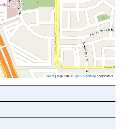
Leaflet
| Map data ©
OpenStreetMap
contributors