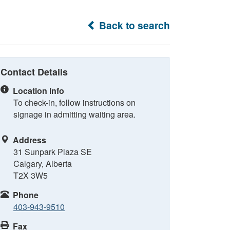
Back to search
Contact Details
Location Info
To check-in, follow instructions on
signage in admitting waiting area.
Address
31 Sunpark Plaza SE
Calgary, Alberta
T2X 3W5
Phone
403-943-9510
Fax