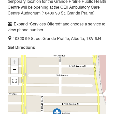
temporary location for the Grande Prairie Public Health
Centre will be opening at the QEII Ambulatory Care
Centre Auditorium (10409 98 St, Grande Prairie).
Expand “Services Offered” and choose a service to
view phone number.
10320 99 Street Grande Prairie, Alberta, T8V 6J4
Get Directions
+
−