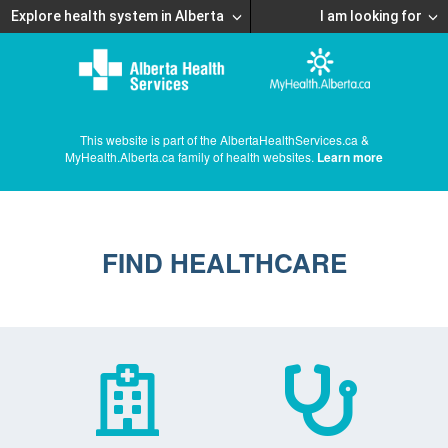
Explore health system in Alberta
I am looking for
This website is part of the AlbertaHealthServices.ca &
MyHealth.Alberta.ca family of health websites.
Learn more
FIND HEALTHCARE