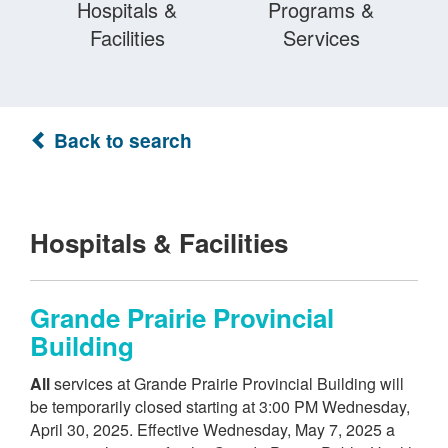
Hospitals &
Programs &
Facilities
Services
Back to search
Hospitals & Facilities
Grande Prairie Provincial
Building
All
services at Grande Prairie Provincial Building will
be temporarily closed starting at 3:00 PM Wednesday,
April 30, 2025. Effective Wednesday, May 7, 2025 a