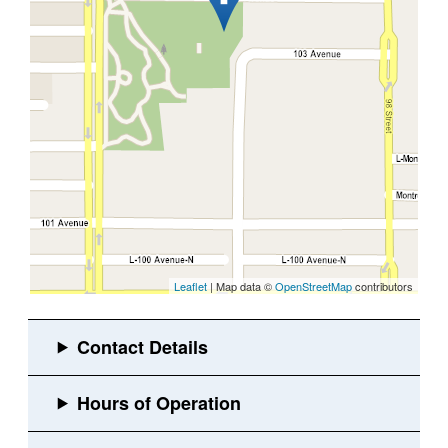
Leaflet
| Map data ©
OpenStreetMap
contributors